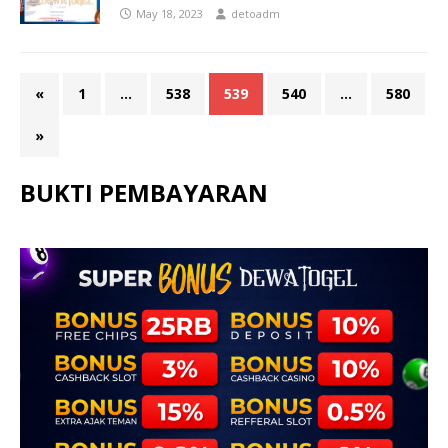
May 18, 2023
detoadm
«
1
…
538
539
540
…
580
»
BUKTI PEMBAYARAN