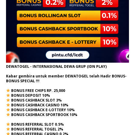
DEWATOGEL - INTERNASIONAL DEWA GRUP (IDN PLAY)
Kabar gembira untuk member DEWATOGEL telah Hadir
BONUS-
BONUS SPECIAL
!!!
BONUS FREE CHIPS RP. 25,000
BONUS DEPOSIT 10%
BONUS CASHBACK SLOT 3%
BONUS CASHBACK CASINO 10%
BONUS CASHBACK E-LOTTERY 10%
BONUS CASHBACK SPORTBOOK 10%
BONUS REFERRAL SLOT 0.5%
BONUS REFERRAL TOGEL 2%
BONUS REFERRAL CASINO 0.2%