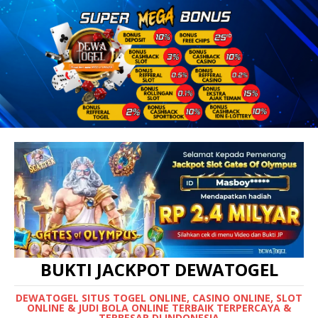
BUKTI JACKPOT DEWATOGEL
DEWATOGEL SITUS TOGEL ONLINE, CASINO ONLINE, SLOT
ONLINE & JUDI BOLA ONLINE TERBAIK TERPERCAYA &
TERBESAR DI INDONESIA