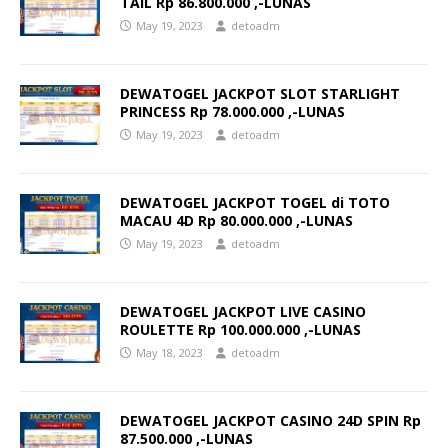
TAIL Rp 86.800.000 ,-LUNAS
May 19, 2023
detoadm
DEWATOGEL JACKPOT SLOT STARLIGHT
PRINCESS Rp 78.000.000 ,-LUNAS
May 19, 2023
detoadm
DEWATOGEL JACKPOT TOGEL di TOTO
MACAU 4D Rp 80.000.000 ,-LUNAS
May 19, 2023
detoadm
DEWATOGEL JACKPOT LIVE CASINO
ROULETTE Rp 100.000.000 ,-LUNAS
May 18, 2023
detoadm
DEWATOGEL JACKPOT CASINO 24D SPIN Rp
87.500.000 ,-LUNAS