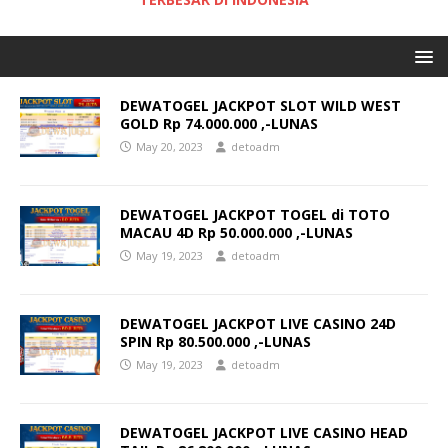
DEWATOGEL JACKPOT SLOT WILD WEST
GOLD Rp 74.000.000 ,-LUNAS
May 20, 2023
detoadm
DEWATOGEL JACKPOT TOGEL di TOTO
MACAU 4D Rp 50.000.000 ,-LUNAS
May 19, 2023
detoadm
DEWATOGEL JACKPOT LIVE CASINO 24D
SPIN Rp 80.500.000 ,-LUNAS
May 19, 2023
detoadm
DEWATOGEL JACKPOT LIVE CASINO HEAD