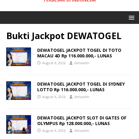
Bukti Jackpot DEWATOGEL
DEWATOGEL JACKPOT TOGEL DI TOTO
MACAU 4D Rp 116.000.000,- LUNAS
August 6, 2026
detoadm
DEWATOGEL JACKPOT TOGEL DI SYDNEY
LOTTO Rp 116.000.000,- LUNAS
August 6, 2026
detoadm
DEWATOGEL JACKPOT SLOT DI GATES OF
OLYMPUS Rp 128.000.000,- LUNAS
August 6, 2026
detoadm