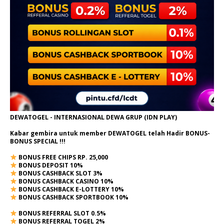
DEWATOGEL - INTERNASIONAL DEWA GRUP (IDN PLAY)
Kabar gembira untuk member DEWATOGEL telah Hadir
BONUS-
BONUS SPECIAL
!!!
BONUS FREE CHIPS RP. 25,000
BONUS DEPOSIT 10%
BONUS CASHBACK SLOT 3%
BONUS CASHBACK CASINO 10%
BONUS CASHBACK E-LOTTERY 10%
BONUS CASHBACK SPORTBOOK 10%
BONUS REFERRAL SLOT 0.5%
BONUS REFERRAL TOGEL 2%