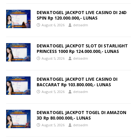
DEWATOGEL JACKPOT LIVE CASINO DI 24D
SPIN Rp 120.000.000,- LUNAS
August 6, 2026
detoadm
DEWATOGEL JACKPOT SLOT DI STARLIGHT
PRINCESS 1000 Rp 124.000.000,- LUNAS
August 5, 2026
detoadm
DEWATOGEL JACKPOT LIVE CASINO DI
BACCARAT Rp 103.800.000,- LUNAS
August 5, 2026
detoadm
DEWATOGEL JACKPOT TOGEL DI AMAZON
3D Rp 80.000.000,- LUNAS
August 5, 2026
detoadm