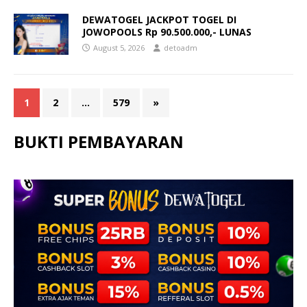
DEWATOGEL JACKPOT TOGEL DI
JOWOPOOLS Rp 90.500.000,- LUNAS
August 5, 2026
detoadm
1
2
…
579
»
BUKTI PEMBAYARAN