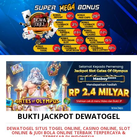
BUKTI JACKPOT DEWATOGEL
DEWATOGEL SITUS TOGEL ONLINE, CASINO ONLINE, SLOT
ONLINE & JUDI BOLA ONLINE TERBAIK TERPERCAYA &
TERBESAR DI INDONESIA