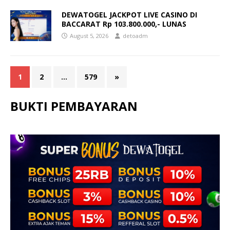
DEWATOGEL JACKPOT LIVE CASINO DI
BACCARAT Rp 103.800.000,- LUNAS
August 5, 2026
detoadm
1
2
…
579
»
BUKTI PEMBAYARAN