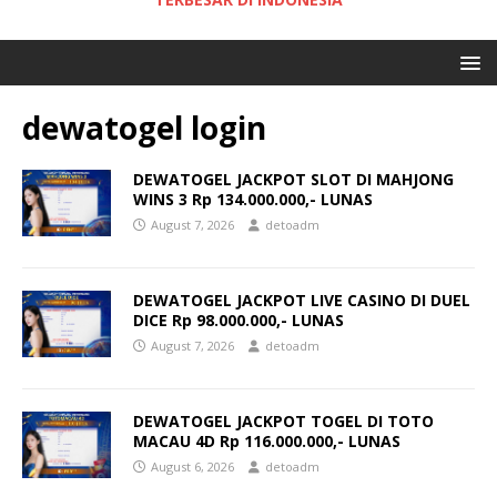
dewatogel login
DEWATOGEL JACKPOT SLOT DI MAHJONG
WINS 3 Rp 134.000.000,- LUNAS
August 7, 2026
detoadm
DEWATOGEL JACKPOT LIVE CASINO DI DUEL
DICE Rp 98.000.000,- LUNAS
August 7, 2026
detoadm
DEWATOGEL JACKPOT TOGEL DI TOTO
MACAU 4D Rp 116.000.000,- LUNAS
August 6, 2026
detoadm