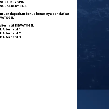
NUS LUCKY SPIN
NUS 5 LUCKY BALL
uruan dapatkan bonus bonus nya dan daftar
EWATOGEL
Alternatif
DEWATOGEL
:
k Alternatif 1
k Alternatif 2
k Alternatif 3