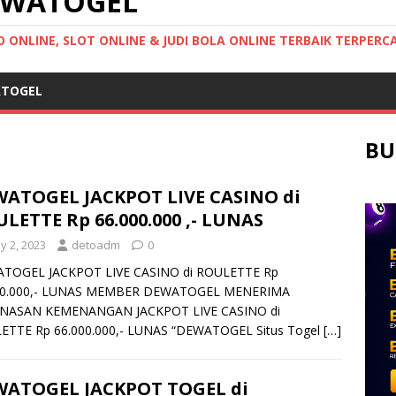
EWATOGEL
 ONLINE, SLOT ONLINE & JUDI BOLA ONLINE TERBAIK TERPERCA
ATOGEL
BU
ATOGEL JACKPOT LIVE CASINO di
LETTE Rp 66.000.000 ,- LUNAS
y 2, 2023
detoadm
0
TOGEL JACKPOT LIVE CASINO di ROULETTE Rp
00.000,- LUNAS MEMBER DEWATOGEL MENERIMA
NASAN KEMENANGAN JACKPOT LIVE CASINO di
ETTE Rp 66.000.000,- LUNAS “DEWATOGEL Situs Togel
[…]
WATOGEL JACKPOT TOGEL di