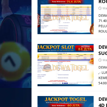
ROU
Ma
DEWA
71.4
PELU
ROUL
DE
SUG
Ma
DEWA
,- L
KEME
54.0
DE
4D 