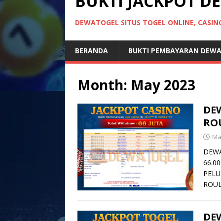
BUKTI JACKPOT D
DEWATOGEL SITUS TOGEL ONLINE, CASINO
BERANDA
BUKTI PEMBAYARAN DEW
Month:
May 2023
DEW
ROU
Ma
DEWA
66.0
PELU
ROUL
DE