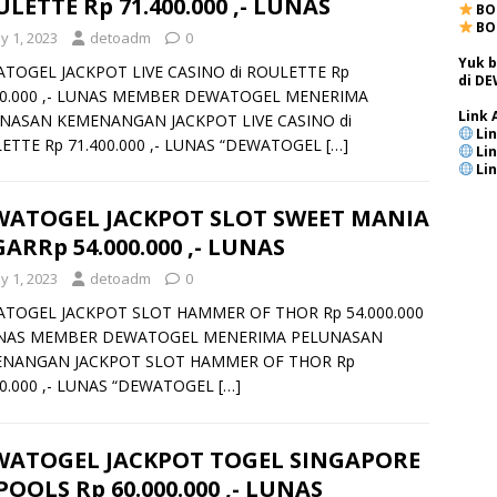
LETTE Rp 71.400.000 ,- LUNAS
BO
BO
y 1, 2023
detoadm
0
Yuk b
TOGEL JACKPOT LIVE CASINO di ROULETTE Rp
di D
00.000 ,- LUNAS MEMBER DEWATOGEL MENERIMA
Link 
NASAN KEMENANGAN JACKPOT LIVE CASINO di
Lin
ETTE Rp 71.400.000 ,- LUNAS “DEWATOGEL
[…]
Lin
Lin
WATOGEL JACKPOT SLOT SWEET MANIA
ARRp 54.000.000 ,- LUNAS
y 1, 2023
detoadm
0
TOGEL JACKPOT SLOT HAMMER OF THOR Rp 54.000.000
UNAS MEMBER DEWATOGEL MENERIMA PELUNASAN
NANGAN JACKPOT SLOT HAMMER OF THOR Rp
00.000 ,- LUNAS “DEWATOGEL
[…]
WATOGEL JACKPOT TOGEL SINGAPORE
POOLS Rp 60.000.000 ,- LUNAS