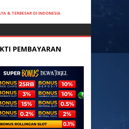
YA & TERBESAR DI INDONESIA
KTI PEMBAYARAN