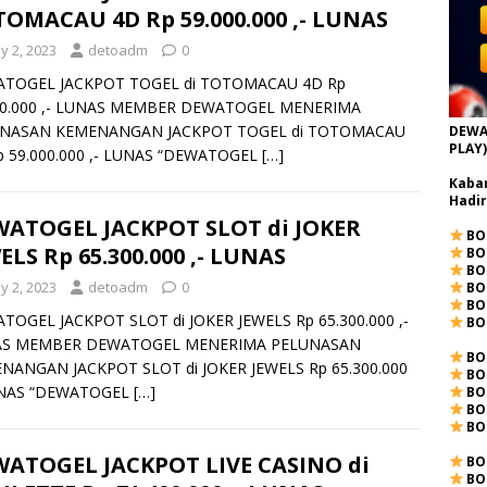
OMACAU 4D Rp 59.000.000 ,- LUNAS
y 2, 2023
detoadm
0
TOGEL JACKPOT TOGEL di TOTOMACAU 4D Rp
00.000 ,- LUNAS MEMBER DEWATOGEL MENERIMA
NASAN KEMENANGAN JACKPOT TOGEL di TOTOMACAU
DEWA
PLAY)
p 59.000.000 ,- LUNAS “DEWATOGEL
[…]
Kaba
Hadi
ATOGEL JACKPOT SLOT di JOKER
BON
ELS Rp 65.300.000 ,- LUNAS
BO
BO
y 2, 2023
detoadm
0
BO
BO
TOGEL JACKPOT SLOT di JOKER JEWELS Rp 65.300.000 ,-
BO
S MEMBER DEWATOGEL MENERIMA PELUNASAN
BO
NANGAN JACKPOT SLOT di JOKER JEWELS Rp 65.300.000
BO
UNAS “DEWATOGEL
[…]
BO
BO
BO
ATOGEL JACKPOT LIVE CASINO di
BO
BO