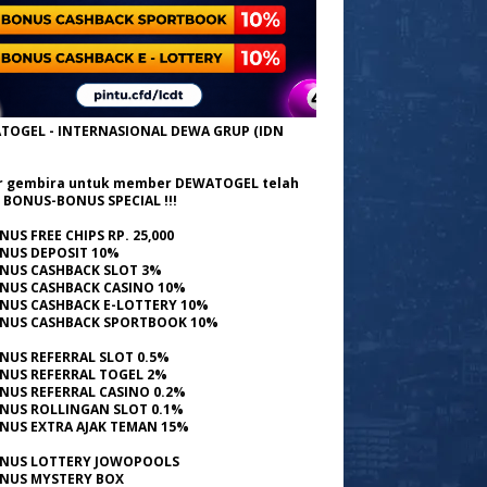
TOGEL - INTERNASIONAL DEWA GRUP (IDN
r gembira untuk member DEWATOGEL telah
r
BONUS-BONUS SPECIAL
!!!
US FREE CHIPS RP. 25,000
NUS DEPOSIT 10%
NUS CASHBACK SLOT 3%
NUS CASHBACK CASINO 10%
NUS CASHBACK E-LOTTERY 10%
NUS CASHBACK SPORTBOOK 10%
NUS REFERRAL SLOT 0.5%
NUS REFERRAL TOGEL 2%
NUS REFERRAL CASINO 0.2%
NUS ROLLINGAN SLOT 0.1%
NUS EXTRA AJAK TEMAN 15%
NUS LOTTERY JOWOPOOLS
NUS MYSTERY BOX