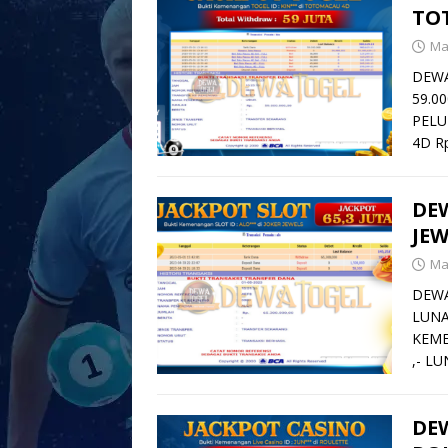
TOT
Ma
DEWA
59.0
PELU
4D R
DEW
JEW
Ma
DEWA
LUNA
KEME
,- L
DEW