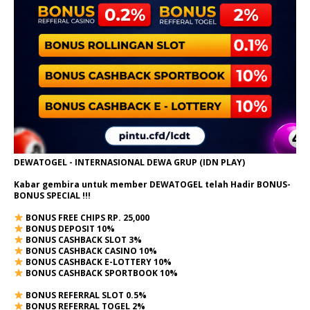
DEWATOGEL - INTERNASIONAL DEWA GRUP (IDN PLAY)
Kabar gembira untuk member DEWATOGEL telah Hadir
BONUS-
BONUS SPECIAL
!!!
BONUS FREE CHIPS RP. 25,000
BONUS DEPOSIT 10%
BONUS CASHBACK SLOT 3%
BONUS CASHBACK CASINO 10%
BONUS CASHBACK E-LOTTERY 10%
BONUS CASHBACK SPORTBOOK 10%
BONUS REFERRAL SLOT 0.5%
BONUS REFERRAL TOGEL 2%