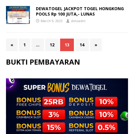
DEWATOGEL JACKPOT TOGEL HONGKONG
POOLS Rp 100 JUTA,- LUNAS
March 9, 2023
detoadm
«
1
…
12
13
14
»
BUKTI PEMBAYARAN