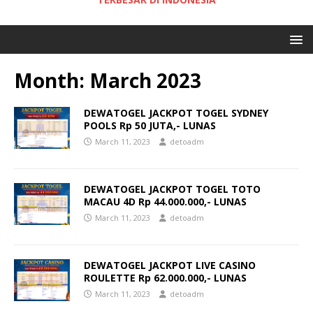
Month:
March 2023
DEWATOGEL JACKPOT TOGEL SYDNEY
POOLS Rp 50 JUTA,- LUNAS
March 11, 2023
detoadm
DEWATOGEL JACKPOT TOGEL TOTO
MACAU 4D Rp 44.000.000,- LUNAS
March 11, 2023
detoadm
DEWATOGEL JACKPOT LIVE CASINO
ROULETTE Rp 62.000.000,- LUNAS
March 11, 2023
detoadm