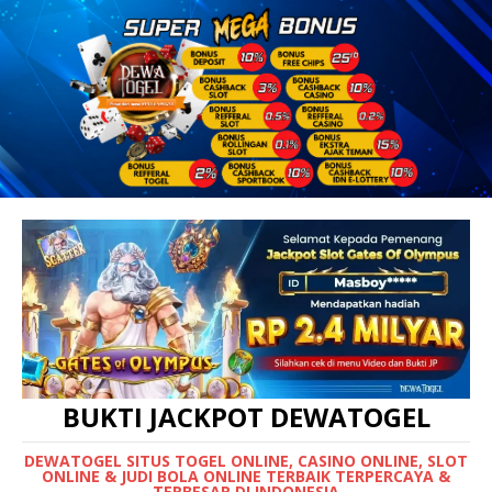
BUKTI JACKPOT DEWATOGEL
DEWATOGEL SITUS TOGEL ONLINE, CASINO ONLINE, SLOT
ONLINE & JUDI BOLA ONLINE TERBAIK TERPERCAYA &
TERBESAR DI INDONESIA