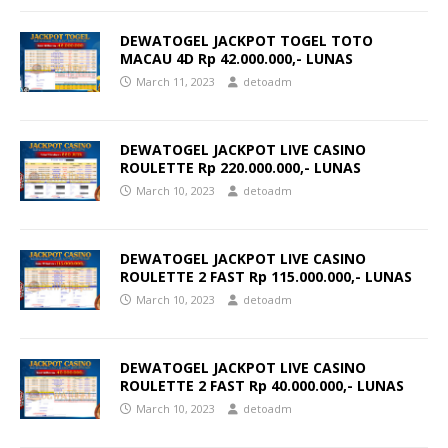
DEWATOGEL JACKPOT TOGEL TOTO
MACAU 4D Rp 42.000.000,- LUNAS
March 11, 2023
detoadm
DEWATOGEL JACKPOT LIVE CASINO
ROULETTE Rp 220.000.000,- LUNAS
March 10, 2023
detoadm
DEWATOGEL JACKPOT LIVE CASINO
ROULETTE 2 FAST Rp 115.000.000,- LUNAS
March 10, 2023
detoadm
DEWATOGEL JACKPOT LIVE CASINO
ROULETTE 2 FAST Rp 40.000.000,- LUNAS
March 10, 2023
detoadm