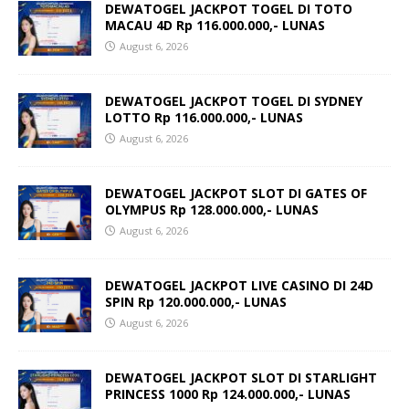
DEWATOGEL JACKPOT TOGEL DI TOTO
MACAU 4D Rp 116.000.000,- LUNAS
August 6, 2026
DEWATOGEL JACKPOT TOGEL DI SYDNEY
LOTTO Rp 116.000.000,- LUNAS
August 6, 2026
DEWATOGEL JACKPOT SLOT DI GATES OF
OLYMPUS Rp 128.000.000,- LUNAS
August 6, 2026
DEWATOGEL JACKPOT LIVE CASINO DI 24D
SPIN Rp 120.000.000,- LUNAS
August 6, 2026
DEWATOGEL JACKPOT SLOT DI STARLIGHT
PRINCESS 1000 Rp 124.000.000,- LUNAS