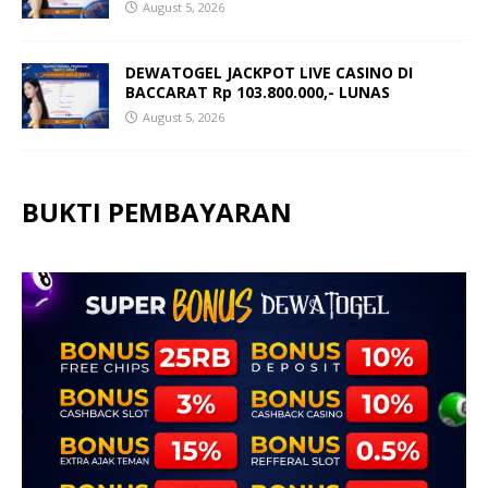
August 5, 2026
DEWATOGEL JACKPOT LIVE CASINO DI
BACCARAT Rp 103.800.000,- LUNAS
August 5, 2026
BUKTI PEMBAYARAN