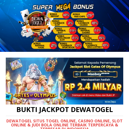
BUKTI JACKPOT DEWATOGEL
DEWATOGEL SITUS TOGEL ONLINE, CASINO ONLINE, SLOT
ONLINE & JUDI BOLA ONLINE TERBAIK TERPERCAYA &
TERBESAR DI INDONESIA