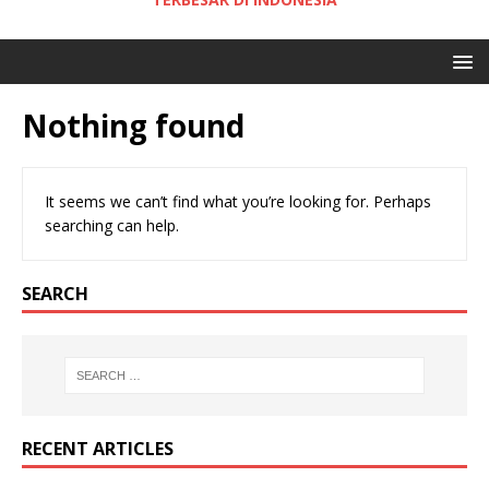
Nothing found
It seems we can’t find what you’re looking for. Perhaps
searching can help.
SEARCH
RECENT ARTICLES