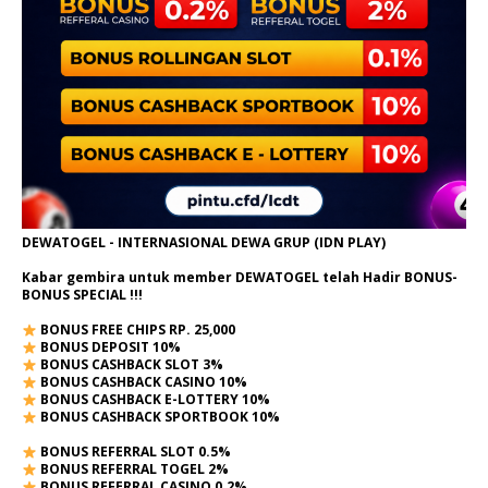
DEWATOGEL - INTERNASIONAL DEWA GRUP (IDN PLAY)
Kabar gembira untuk member DEWATOGEL telah Hadir
BONUS-
BONUS SPECIAL
!!!
BONUS FREE CHIPS RP. 25,000
BONUS DEPOSIT 10%
BONUS CASHBACK SLOT 3%
BONUS CASHBACK CASINO 10%
BONUS CASHBACK E-LOTTERY 10%
BONUS CASHBACK SPORTBOOK 10%
BONUS REFERRAL SLOT 0.5%
BONUS REFERRAL TOGEL 2%
BONUS REFERRAL CASINO 0.2%