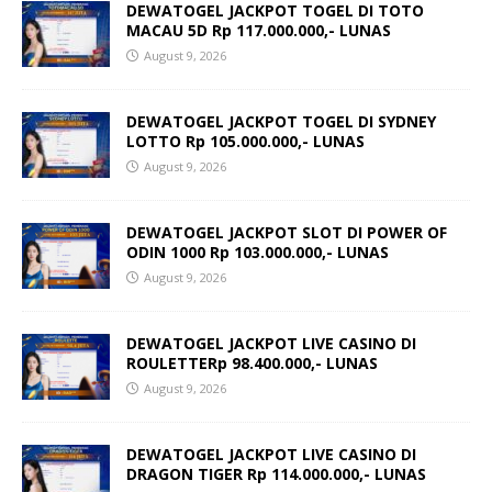
DEWATOGEL JACKPOT TOGEL DI TOTO
MACAU 5D Rp 117.000.000,- LUNAS
August 9, 2026
DEWATOGEL JACKPOT TOGEL DI SYDNEY
LOTTO Rp 105.000.000,- LUNAS
August 9, 2026
DEWATOGEL JACKPOT SLOT DI POWER OF
ODIN 1000 Rp 103.000.000,- LUNAS
August 9, 2026
DEWATOGEL JACKPOT LIVE CASINO DI
ROULETTERp 98.400.000,- LUNAS
August 9, 2026
DEWATOGEL JACKPOT LIVE CASINO DI
DRAGON TIGER Rp 114.000.000,- LUNAS