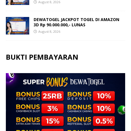
August 8, 2026
DEWATOGEL JACKPOT TOGEL DI AMAZON
3D Rp 90.000.000,- LUNAS
August 8, 2026
BUKTI PEMBAYARAN