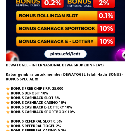
DEWATOGEL - INTERNASIONAL DEWA GRUP (IDN PLAY)
Kabar gembira untuk member DEWATOGEL telah Hadir
BONUS-
BONUS SPECIAL
!!!
BONUS FREE CHIPS RP. 25,000
BONUS DEPOSIT 10%
BONUS CASHBACK SLOT 3%
BONUS CASHBACK CASINO 10%
BONUS CASHBACK E-LOTTERY 10%
BONUS CASHBACK SPORTBOOK 10%
BONUS REFERRAL SLOT 0.5%
BONUS REFERRAL TOGEL 2%
BONUS REFERRAL CASINO 0.2%