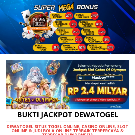
BUKTI JACKPOT DEWATOGEL
DEWATOGEL SITUS TOGEL ONLINE, CASINO ONLINE, SLOT
ONLINE & JUDI BOLA ONLINE TERBAIK TERPERCAYA &
TERBESAR DI INDONESIA