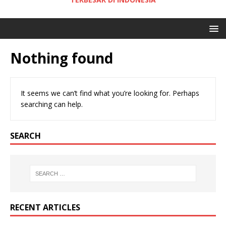
Nothing found
It seems we can’t find what you’re looking for. Perhaps
searching can help.
SEARCH
RECENT ARTICLES