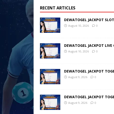
RECENT ARTICLES
DEWATOGEL JACKPOT SLOT D
August 10, 2026
0
DEWATOGEL JACKPOT LIVE CA
August 10, 2026
0
DEWATOGEL JACKPOT TOGEL
August 9, 2026
0
DEWATOGEL JACKPOT TOGEL 
August 9, 2026
0