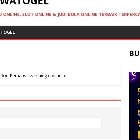
EWATOGEL
 ONLINE, SLOT ONLINE & JUDI BOLA ONLINE TERBAIK TERPERCA
ATOGEL
BU
 for. Perhaps searching can help.