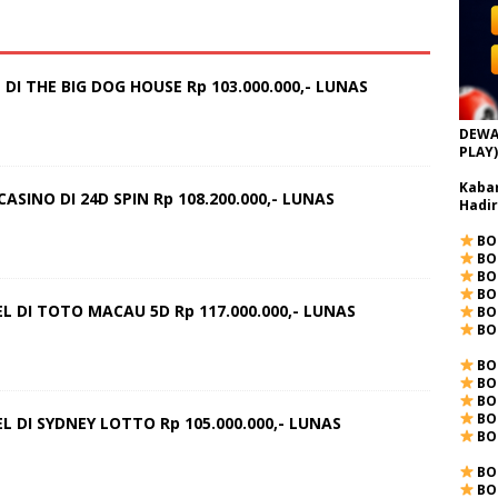
I THE BIG DOG HOUSE Rp 103.000.000,- LUNAS
DEWA
PLAY)
Kaba
SINO DI 24D SPIN Rp 108.200.000,- LUNAS
Hadi
BON
BO
BO
BO
 DI TOTO MACAU 5D Rp 117.000.000,- LUNAS
BO
BO
BO
BO
BO
BO
DI SYDNEY LOTTO Rp 105.000.000,- LUNAS
BO
BO
BO