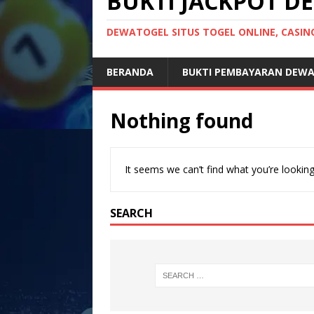
BUKTI JACKPOT D
DEWATOGEL SITUS TOGEL ONLINE, CASINO
BERANDA
BUKTI PEMBAYARAN DEW
Nothing found
It seems we can’t find what you’re looking
SEARCH