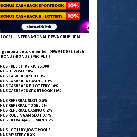
TOGEL - INTERNASIONAL DEWA GRUP (IDN
r gembira untuk member DEWATOGEL telah
r
BONUS-BONUS SPECIAL
!!!
US FREE CHIPS RP. 25,000
NUS DEPOSIT 10%
NUS CASHBACK SLOT 3%
NUS CASHBACK CASINO 10%
NUS CASHBACK E-LOTTERY 10%
NUS CASHBACK SPORTBOOK 10%
NUS REFERRAL SLOT 0.5%
NUS REFERRAL TOGEL 2%
NUS REFERRAL CASINO 0.2%
NUS ROLLINGAN SLOT 0.1%
NUS EXTRA AJAK TEMAN 15%
NUS LOTTERY JOWOPOOLS
NUS MYSTERY BOX