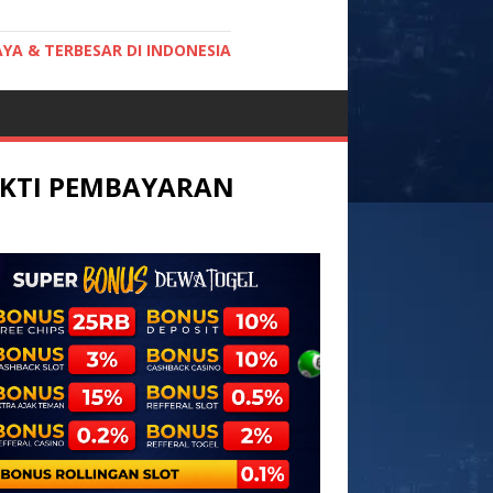
YA & TERBESAR DI INDONESIA
KTI PEMBAYARAN