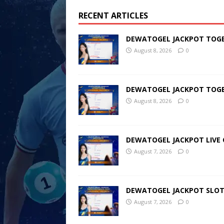
RECENT ARTICLES
DEWATOGEL JACKPOT TOGEL
August 8, 2026
0
DEWATOGEL JACKPOT TOGEL
August 8, 2026
0
DEWATOGEL JACKPOT LIVE C
August 7, 2026
0
DEWATOGEL JACKPOT SLOT D
August 7, 2026
0