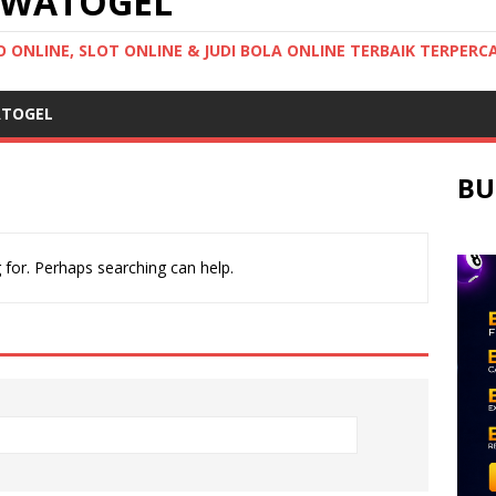
EWATOGEL
 ONLINE, SLOT ONLINE & JUDI BOLA ONLINE TERBAIK TERPERCA
ATOGEL
BU
 for. Perhaps searching can help.