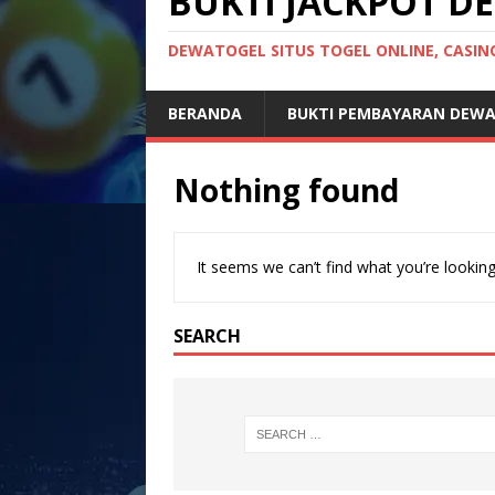
BUKTI JACKPOT D
DEWATOGEL SITUS TOGEL ONLINE, CASINO
BERANDA
BUKTI PEMBAYARAN DEW
Nothing found
It seems we can’t find what you’re looking
SEARCH