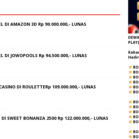
 DI AMAZON 3D Rp 90.000.000,- LUNAS
DEWA
PLAY)
Kaba
 DI JOWOPOOLS Rp 94.500.000,- LUNAS
Hadi
BON
BO
BO
BO
ASINO DI ROULETTERp 109.000.000,- LUNAS
BO
BO
BO
BO
BO
BO
I SWEET BONANZA 2500 Rp 122.000.000,- LUNAS
BO
BO
BO