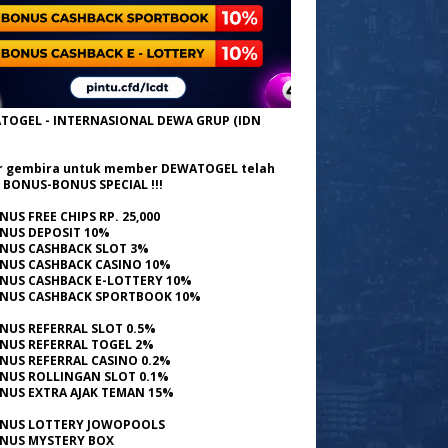
TOGEL - INTERNASIONAL DEWA GRUP (IDN
r gembira untuk member DEWATOGEL telah
r
BONUS-BONUS SPECIAL
!!!
US FREE CHIPS RP. 25,000
NUS DEPOSIT 10%
NUS CASHBACK SLOT 3%
NUS CASHBACK CASINO 10%
NUS CASHBACK E-LOTTERY 10%
NUS CASHBACK SPORTBOOK 10%
NUS REFERRAL SLOT 0.5%
NUS REFERRAL TOGEL 2%
NUS REFERRAL CASINO 0.2%
NUS ROLLINGAN SLOT 0.1%
NUS EXTRA AJAK TEMAN 15%
NUS LOTTERY JOWOPOOLS
NUS MYSTERY BOX