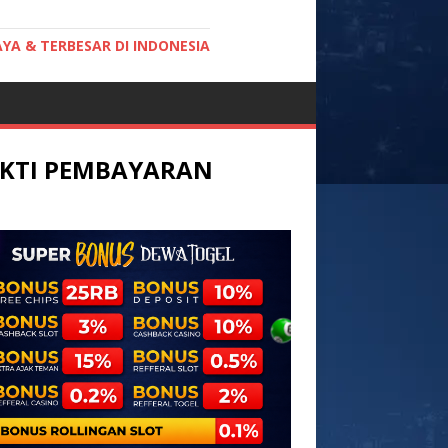
YA & TERBESAR DI INDONESIA
KTI PEMBAYARAN