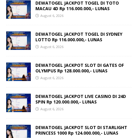
DEWATOGEL JACKPOT TOGEL DI TOTO
MACAU 4D Rp 116.000.000,- LUNAS
August 6, 2026
DEWATOGEL JACKPOT TOGEL DI SYDNEY
LOTTO Rp 116.000.000,- LUNAS
August 6, 2026
DEWATOGEL JACKPOT SLOT DI GATES OF
OLYMPUS Rp 128.000.000,- LUNAS
August 6, 2026
DEWATOGEL JACKPOT LIVE CASINO DI 24D
SPIN Rp 120.000.000,- LUNAS
August 6, 2026
DEWATOGEL JACKPOT SLOT DI STARLIGHT
PRINCESS 1000 Rp 124.000.000,- LUNAS