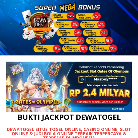
BUKTI JACKPOT DEWATOGEL
DEWATOGEL SITUS TOGEL ONLINE, CASINO ONLINE, SLOT
ONLINE & JUDI BOLA ONLINE TERBAIK TERPERCAYA &
TERBESAR DI INDONESIA