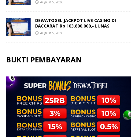
August 5, 2026
DEWATOGEL JACKPOT LIVE CASINO DI
BACCARAT Rp 103.800.000,- LUNAS
August 5, 2026
BUKTI PEMBAYARAN