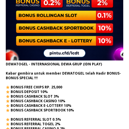
DEWATOGEL - INTERNASIONAL DEWA GRUP (IDN PLAY)
Kabar gembira untuk member DEWATOGEL telah Hadir
BONUS-
BONUS SPECIAL
!!!
BONUS FREE CHIPS RP. 25,000
BONUS DEPOSIT 10%
BONUS CASHBACK SLOT 3%
BONUS CASHBACK CASINO 10%
BONUS CASHBACK E-LOTTERY 10%
BONUS CASHBACK SPORTBOOK 10%
BONUS REFERRAL SLOT 0.5%
BONUS REFERRAL TOGEL 2%
BONUS REFERRAL CASINO 0.2%