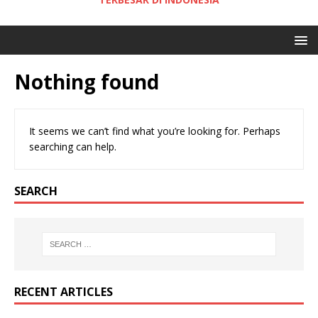
Nothing found
It seems we can’t find what you’re looking for. Perhaps
searching can help.
SEARCH
RECENT ARTICLES