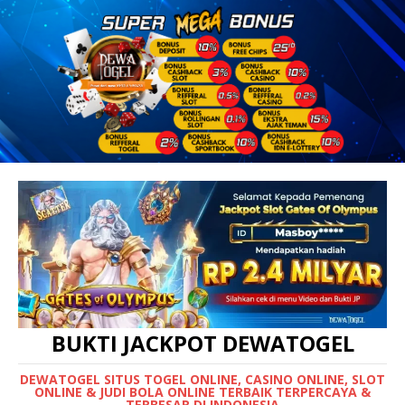
BUKTI JACKPOT DEWATOGEL
DEWATOGEL SITUS TOGEL ONLINE, CASINO ONLINE, SLOT
ONLINE & JUDI BOLA ONLINE TERBAIK TERPERCAYA &
TERBESAR DI INDONESIA