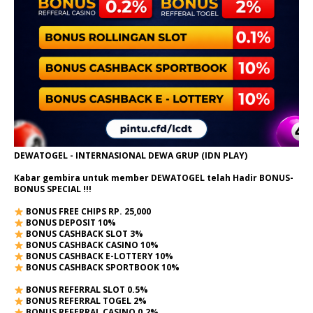
DEWATOGEL - INTERNASIONAL DEWA GRUP (IDN PLAY)
Kabar gembira untuk member DEWATOGEL telah Hadir
BONUS-
BONUS SPECIAL
!!!
BONUS FREE CHIPS RP. 25,000
BONUS DEPOSIT 10%
BONUS CASHBACK SLOT 3%
BONUS CASHBACK CASINO 10%
BONUS CASHBACK E-LOTTERY 10%
BONUS CASHBACK SPORTBOOK 10%
BONUS REFERRAL SLOT 0.5%
BONUS REFERRAL TOGEL 2%
BONUS REFERRAL CASINO 0.2%