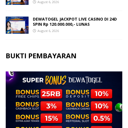
August 6, 2026
DEWATOGEL JACKPOT LIVE CASINO DI 24D
SPIN Rp 120.000.000,- LUNAS
August 6, 2026
BUKTI PEMBAYARAN