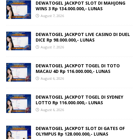
DEWATOGEL JACKPOT SLOT DI MAHJONG
WINS 3 Rp 134.000.000,- LUNAS
August 7, 2026
DEWATOGEL JACKPOT LIVE CASINO DI DUEL
DICE Rp 98.000.000,- LUNAS
August 7, 2026
DEWATOGEL JACKPOT TOGEL DI TOTO
MACAU 4D Rp 116.000.000,- LUNAS
August 6, 2026
DEWATOGEL JACKPOT TOGEL DI SYDNEY
LOTTO Rp 116.000.000,- LUNAS
August 6, 2026
DEWATOGEL JACKPOT SLOT DI GATES OF
OLYMPUS Rp 128.000.000,- LUNAS