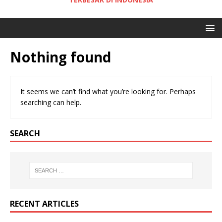
Nothing found
It seems we can’t find what you’re looking for. Perhaps
searching can help.
SEARCH
RECENT ARTICLES