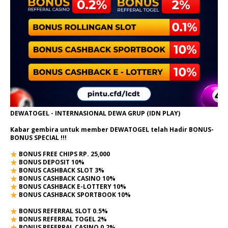
DEWATOGEL - INTERNASIONAL DEWA GRUP (IDN PLAY)
Kabar gembira untuk member DEWATOGEL telah Hadir
BONUS-
BONUS SPECIAL
!!!
BONUS FREE CHIPS RP. 25,000
BONUS DEPOSIT 10%
BONUS CASHBACK SLOT 3%
BONUS CASHBACK CASINO 10%
BONUS CASHBACK E-LOTTERY 10%
BONUS CASHBACK SPORTBOOK 10%
BONUS REFERRAL SLOT 0.5%
BONUS REFERRAL TOGEL 2%
BONUS REFERRAL CASINO 0.2%