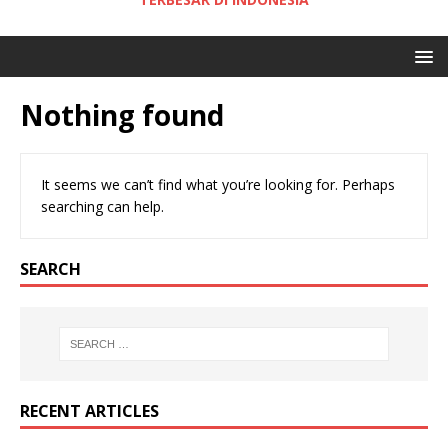
Nothing found
It seems we can’t find what you’re looking for. Perhaps
searching can help.
SEARCH
RECENT ARTICLES