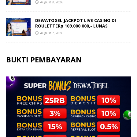
August 8, 2026
DEWATOGEL JACKPOT LIVE CASINO DI
ROULETTERp 109.000.000,- LUNAS
August 7, 2026
BUKTI PEMBAYARAN