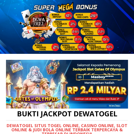
BUKTI JACKPOT DEWATOGEL
DEWATOGEL SITUS TOGEL ONLINE, CASINO ONLINE, SLOT
ONLINE & JUDI BOLA ONLINE TERBAIK TERPERCAYA &
TERBESAR DI INDONESIA