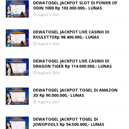
DEWATOGEL JACKPOT SLOT DI POWER OF
ODIN 1000 Rp 103.000.000,- LUNAS
August 9, 2026
DEWATOGEL JACKPOT LIVE CASINO DI
ROULETTERp 98.400.000,- LUNAS
August 9, 2026
DEWATOGEL JACKPOT LIVE CASINO DI
DRAGON TIGER Rp 114.000.000,- LUNAS
August 8, 2026
DEWATOGEL JACKPOT TOGEL DI AMAZON
3D Rp 90.000.000,- LUNAS
August 8, 2026
DEWATOGEL JACKPOT TOGEL DI
JOWOPOOLS Rp 94.500.000,- LUNAS