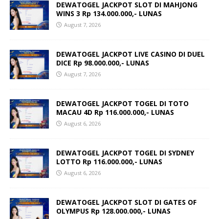
DEWATOGEL JACKPOT SLOT DI MAHJONG
WINS 3 Rp 134.000.000,- LUNAS
August 7, 2026
DEWATOGEL JACKPOT LIVE CASINO DI DUEL
DICE Rp 98.000.000,- LUNAS
August 7, 2026
DEWATOGEL JACKPOT TOGEL DI TOTO
MACAU 4D Rp 116.000.000,- LUNAS
August 6, 2026
DEWATOGEL JACKPOT TOGEL DI SYDNEY
LOTTO Rp 116.000.000,- LUNAS
August 6, 2026
DEWATOGEL JACKPOT SLOT DI GATES OF
OLYMPUS Rp 128.000.000,- LUNAS