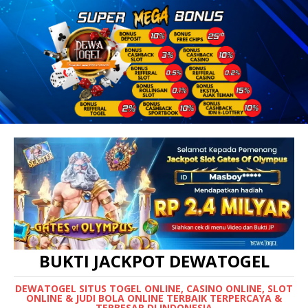
BUKTI JACKPOT DEWATOGEL
DEWATOGEL SITUS TOGEL ONLINE, CASINO ONLINE, SLOT
ONLINE & JUDI BOLA ONLINE TERBAIK TERPERCAYA &
TERBESAR DI INDONESIA