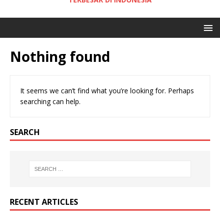
Nothing found
It seems we can’t find what you’re looking for. Perhaps
searching can help.
SEARCH
RECENT ARTICLES