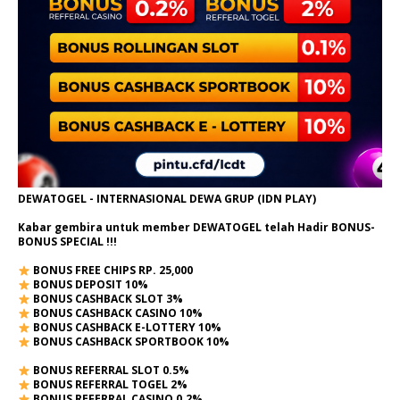
DEWATOGEL - INTERNASIONAL DEWA GRUP (IDN PLAY)
Kabar gembira untuk member DEWATOGEL telah Hadir
BONUS-
BONUS SPECIAL
!!!
BONUS FREE CHIPS RP. 25,000
BONUS DEPOSIT 10%
BONUS CASHBACK SLOT 3%
BONUS CASHBACK CASINO 10%
BONUS CASHBACK E-LOTTERY 10%
BONUS CASHBACK SPORTBOOK 10%
BONUS REFERRAL SLOT 0.5%
BONUS REFERRAL TOGEL 2%
BONUS REFERRAL CASINO 0.2%