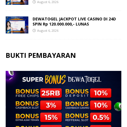
August 6, 2026
DEWATOGEL JACKPOT LIVE CASINO DI 24D
SPIN Rp 120.000.000,- LUNAS
August 6, 2026
BUKTI PEMBAYARAN