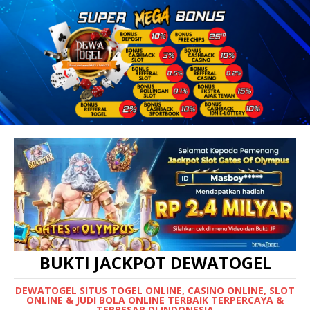
BUKTI JACKPOT DEWATOGEL
DEWATOGEL SITUS TOGEL ONLINE, CASINO ONLINE, SLOT
ONLINE & JUDI BOLA ONLINE TERBAIK TERPERCAYA &
TERBESAR DI INDONESIA