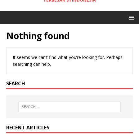
Nothing found
It seems we can’t find what you’re looking for. Perhaps
searching can help.
SEARCH
RECENT ARTICLES