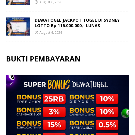
August 6, 2026
DEWATOGEL JACKPOT TOGEL DI SYDNEY
LOTTO Rp 116.000.000,- LUNAS
August 6, 2026
BUKTI PEMBAYARAN