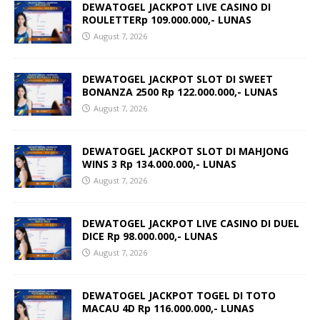
DEWATOGEL JACKPOT LIVE CASINO DI
ROULETTERp 109.000.000,- LUNAS
August 7, 2026
DEWATOGEL JACKPOT SLOT DI SWEET
BONANZA 2500 Rp 122.000.000,- LUNAS
August 7, 2026
DEWATOGEL JACKPOT SLOT DI MAHJONG
WINS 3 Rp 134.000.000,- LUNAS
August 7, 2026
DEWATOGEL JACKPOT LIVE CASINO DI DUEL
DICE Rp 98.000.000,- LUNAS
August 7, 2026
DEWATOGEL JACKPOT TOGEL DI TOTO
MACAU 4D Rp 116.000.000,- LUNAS