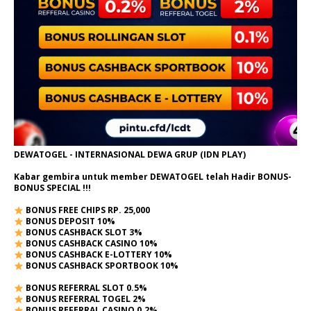
DEWATOGEL - INTERNASIONAL DEWA GRUP (IDN PLAY)
Kabar gembira untuk member DEWATOGEL telah Hadir
BONUS-
BONUS SPECIAL
!!!
BONUS FREE CHIPS RP. 25,000
BONUS DEPOSIT 10%
BONUS CASHBACK SLOT 3%
BONUS CASHBACK CASINO 10%
BONUS CASHBACK E-LOTTERY 10%
BONUS CASHBACK SPORTBOOK 10%
BONUS REFERRAL SLOT 0.5%
BONUS REFERRAL TOGEL 2%
BONUS REFERRAL CASINO 0.2%