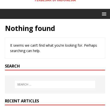
Nothing found
It seems we can’t find what you’re looking for. Perhaps
searching can help.
SEARCH
RECENT ARTICLES