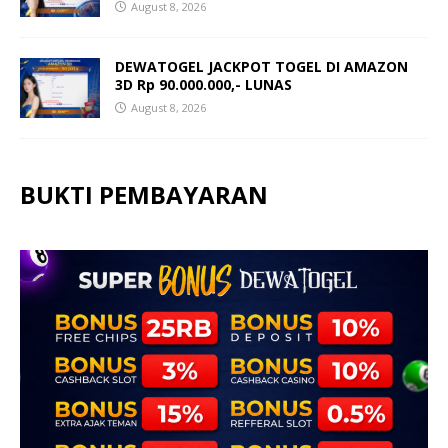
August 8, 2026
DEWATOGEL JACKPOT TOGEL DI AMAZON
3D Rp 90.000.000,- LUNAS
August 8, 2026
BUKTI PEMBAYARAN