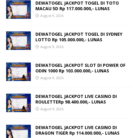
DEWATOGEL JACKPOT TOGEL DI TOTO
MACAU 5D Rp 117.000.000,- LUNAS
August 9, 2026
DEWATOGEL JACKPOT TOGEL DI SYDNEY
LOTTO Rp 105.000.000,- LUNAS
August 9, 2026
DEWATOGEL JACKPOT SLOT DI POWER OF
ODIN 1000 Rp 103.000.000,- LUNAS
August 9, 2026
DEWATOGEL JACKPOT LIVE CASINO DI
ROULETTERp 98.400.000,- LUNAS
August 9, 2026
DEWATOGEL JACKPOT LIVE CASINO DI
DRAGON TIGER Rp 114.000.000,- LUNAS