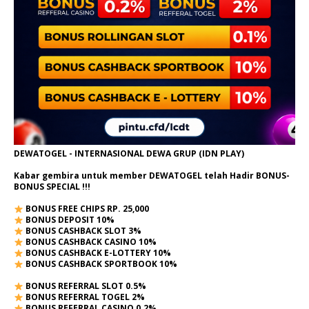
DEWATOGEL - INTERNASIONAL DEWA GRUP (IDN PLAY)
Kabar gembira untuk member DEWATOGEL telah Hadir
BONUS-
BONUS SPECIAL
!!!
BONUS FREE CHIPS RP. 25,000
BONUS DEPOSIT 10%
BONUS CASHBACK SLOT 3%
BONUS CASHBACK CASINO 10%
BONUS CASHBACK E-LOTTERY 10%
BONUS CASHBACK SPORTBOOK 10%
BONUS REFERRAL SLOT 0.5%
BONUS REFERRAL TOGEL 2%
BONUS REFERRAL CASINO 0.2%