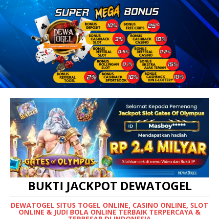
BUKTI JACKPOT DEWATOGEL
DEWATOGEL SITUS TOGEL ONLINE, CASINO ONLINE, SLOT
ONLINE & JUDI BOLA ONLINE TERBAIK TERPERCAYA &
TERBESAR DI INDONESIA