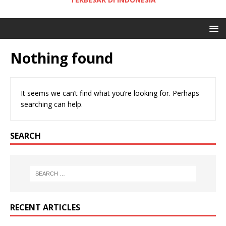
Nothing found
It seems we can’t find what you’re looking for. Perhaps
searching can help.
SEARCH
RECENT ARTICLES