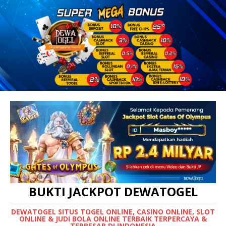
BUKTI JACKPOT DEWATOGEL
DEWATOGEL SITUS TOGEL ONLINE, CASINO ONLINE, SLOT
ONLINE & JUDI BOLA ONLINE TERBAIK TERPERCAYA &
TERBESAR DI INDONESIA