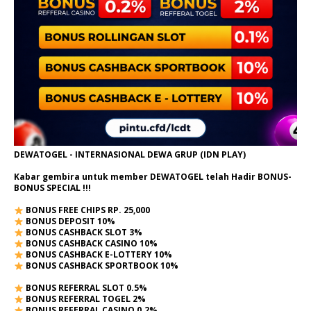
DEWATOGEL - INTERNASIONAL DEWA GRUP (IDN PLAY)
Kabar gembira untuk member DEWATOGEL telah Hadir
BONUS-
BONUS SPECIAL
!!!
BONUS FREE CHIPS RP. 25,000
BONUS DEPOSIT 10%
BONUS CASHBACK SLOT 3%
BONUS CASHBACK CASINO 10%
BONUS CASHBACK E-LOTTERY 10%
BONUS CASHBACK SPORTBOOK 10%
BONUS REFERRAL SLOT 0.5%
BONUS REFERRAL TOGEL 2%
BONUS REFERRAL CASINO 0.2%