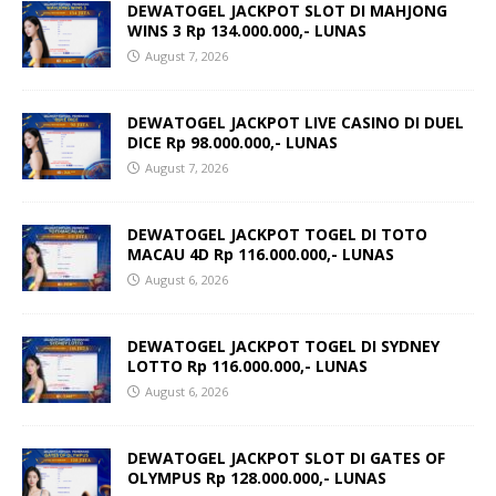
DEWATOGEL JACKPOT SLOT DI MAHJONG
WINS 3 Rp 134.000.000,- LUNAS
August 7, 2026
DEWATOGEL JACKPOT LIVE CASINO DI DUEL
DICE Rp 98.000.000,- LUNAS
August 7, 2026
DEWATOGEL JACKPOT TOGEL DI TOTO
MACAU 4D Rp 116.000.000,- LUNAS
August 6, 2026
DEWATOGEL JACKPOT TOGEL DI SYDNEY
LOTTO Rp 116.000.000,- LUNAS
August 6, 2026
DEWATOGEL JACKPOT SLOT DI GATES OF
OLYMPUS Rp 128.000.000,- LUNAS