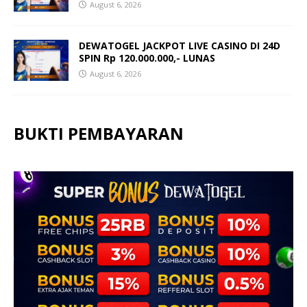
August 6, 2026
DEWATOGEL JACKPOT LIVE CASINO DI 24D
SPIN Rp 120.000.000,- LUNAS
August 6, 2026
BUKTI PEMBAYARAN