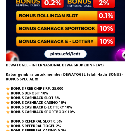
DEWATOGEL - INTERNASIONAL DEWA GRUP (IDN PLAY)
Kabar gembira untuk member DEWATOGEL telah Hadir
BONUS-
BONUS SPECIAL
!!!
BONUS FREE CHIPS RP. 25,000
BONUS DEPOSIT 10%
BONUS CASHBACK SLOT 3%
BONUS CASHBACK CASINO 10%
BONUS CASHBACK E-LOTTERY 10%
BONUS CASHBACK SPORTBOOK 10%
BONUS REFERRAL SLOT 0.5%
BONUS REFERRAL TOGEL 2%
BONUS REFERRAL CASINO 0.2%