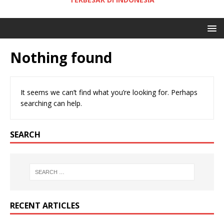
Nothing found
It seems we can’t find what you’re looking for. Perhaps
searching can help.
SEARCH
RECENT ARTICLES