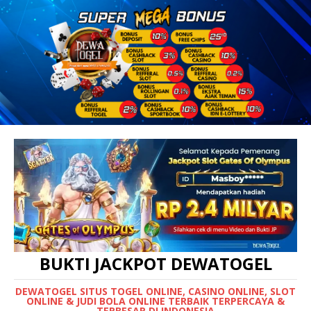
BUKTI JACKPOT DEWATOGEL
DEWATOGEL SITUS TOGEL ONLINE, CASINO ONLINE, SLOT
ONLINE & JUDI BOLA ONLINE TERBAIK TERPERCAYA &
TERBESAR DI INDONESIA