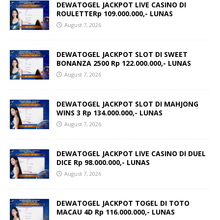
DEWATOGEL JACKPOT LIVE CASINO DI
ROULETTERp 109.000.000,- LUNAS
August 7, 2026
DEWATOGEL JACKPOT SLOT DI SWEET
BONANZA 2500 Rp 122.000.000,- LUNAS
August 7, 2026
DEWATOGEL JACKPOT SLOT DI MAHJONG
WINS 3 Rp 134.000.000,- LUNAS
August 7, 2026
DEWATOGEL JACKPOT LIVE CASINO DI DUEL
DICE Rp 98.000.000,- LUNAS
August 7, 2026
DEWATOGEL JACKPOT TOGEL DI TOTO
MACAU 4D Rp 116.000.000,- LUNAS