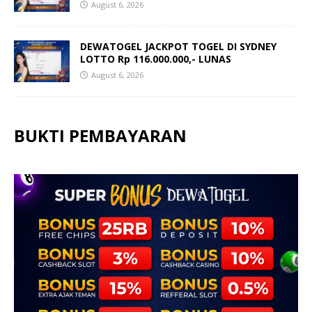
August 6, 2026
DEWATOGEL JACKPOT TOGEL DI SYDNEY
LOTTO Rp 116.000.000,- LUNAS
August 6, 2026
BUKTI PEMBAYARAN