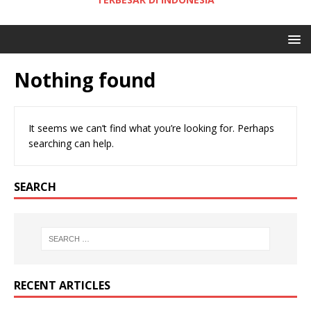
Nothing found
It seems we can’t find what you’re looking for. Perhaps
searching can help.
SEARCH
RECENT ARTICLES