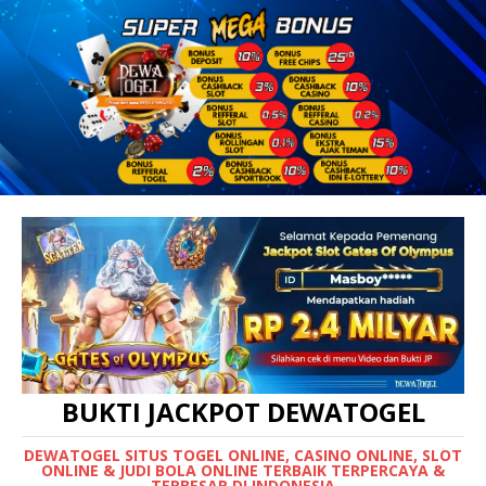
BUKTI JACKPOT DEWATOGEL
DEWATOGEL SITUS TOGEL ONLINE, CASINO ONLINE, SLOT
ONLINE & JUDI BOLA ONLINE TERBAIK TERPERCAYA &
TERBESAR DI INDONESIA