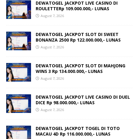
DEWATOGEL JACKPOT LIVE CASINO DI
ROULETTERp 109.000.000,- LUNAS
August 7, 2026
DEWATOGEL JACKPOT SLOT DI SWEET
BONANZA 2500 Rp 122.000.000,- LUNAS
August 7, 2026
DEWATOGEL JACKPOT SLOT DI MAHJONG
WINS 3 Rp 134.000.000,- LUNAS
August 7, 2026
DEWATOGEL JACKPOT LIVE CASINO DI DUEL
DICE Rp 98.000.000,- LUNAS
August 7, 2026
DEWATOGEL JACKPOT TOGEL DI TOTO
MACAU 4D Rp 116.000.000,- LUNAS