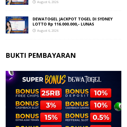
August 6, 2026
DEWATOGEL JACKPOT TOGEL DI SYDNEY
LOTTO Rp 116.000.000,- LUNAS
August 6, 2026
BUKTI PEMBAYARAN