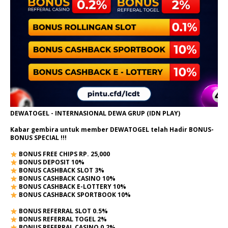
DEWATOGEL - INTERNASIONAL DEWA GRUP (IDN PLAY)
Kabar gembira untuk member DEWATOGEL telah Hadir
BONUS-
BONUS SPECIAL
!!!
BONUS FREE CHIPS RP. 25,000
BONUS DEPOSIT 10%
BONUS CASHBACK SLOT 3%
BONUS CASHBACK CASINO 10%
BONUS CASHBACK E-LOTTERY 10%
BONUS CASHBACK SPORTBOOK 10%
BONUS REFERRAL SLOT 0.5%
BONUS REFERRAL TOGEL 2%
BONUS REFERRAL CASINO 0.2%