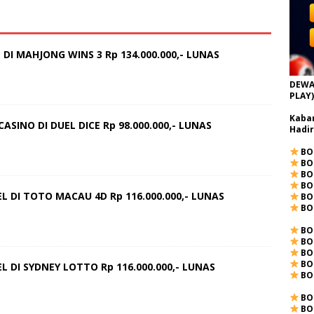
I MAHJONG WINS 3 Rp 134.000.000,- LUNAS
DEWA
PLAY)
Kaba
SINO DI DUEL DICE Rp 98.000.000,- LUNAS
Hadi
BON
BO
BO
BO
 DI TOTO MACAU 4D Rp 116.000.000,- LUNAS
BO
BO
BO
BO
BO
BO
DI SYDNEY LOTTO Rp 116.000.000,- LUNAS
BO
BO
BO