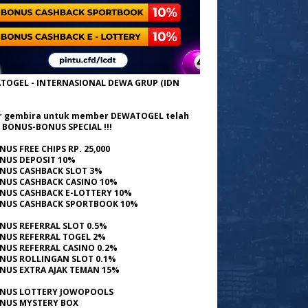
TOGEL - INTERNASIONAL DEWA GRUP (IDN
r gembira untuk member DEWATOGEL telah
r
BONUS-BONUS SPECIAL
!!!
US FREE CHIPS RP. 25,000
NUS DEPOSIT 10%
NUS CASHBACK SLOT 3%
NUS CASHBACK CASINO 10%
NUS CASHBACK E-LOTTERY 10%
NUS CASHBACK SPORTBOOK 10%
NUS REFERRAL SLOT 0.5%
NUS REFERRAL TOGEL 2%
NUS REFERRAL CASINO 0.2%
NUS ROLLINGAN SLOT 0.1%
NUS EXTRA AJAK TEMAN 15%
NUS LOTTERY JOWOPOOLS
NUS MYSTERY BOX