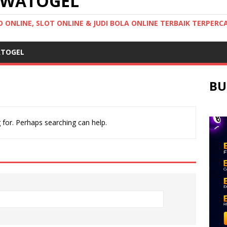
EWATOGEL
 ONLINE, SLOT ONLINE & JUDI BOLA ONLINE TERBAIK TERPERCA
ATOGEL
BU
 for. Perhaps searching can help.