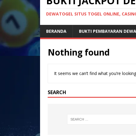
BUKTI JACKPOT D
DEWATOGEL SITUS TOGEL ONLINE, CASINO
BERANDA
BUKTI PEMBAYARAN DEW
Nothing found
It seems we can’t find what you’re looking
SEARCH