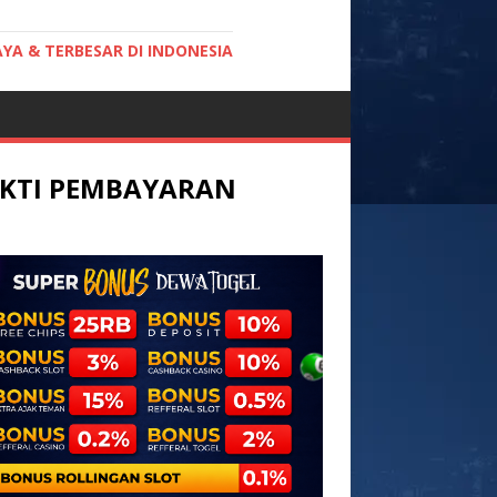
YA & TERBESAR DI INDONESIA
KTI PEMBAYARAN