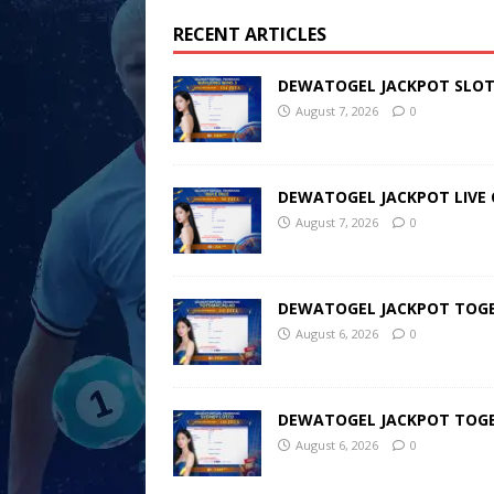
RECENT ARTICLES
DEWATOGEL JACKPOT SLOT D
August 7, 2026
0
DEWATOGEL JACKPOT LIVE CA
August 7, 2026
0
DEWATOGEL JACKPOT TOGEL
August 6, 2026
0
DEWATOGEL JACKPOT TOGEL 
August 6, 2026
0