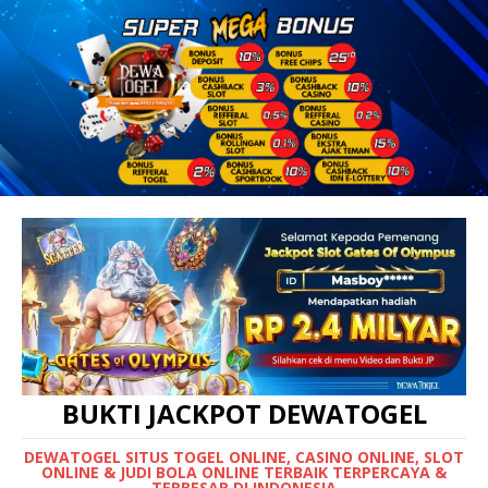
BUKTI JACKPOT DEWATOGEL
DEWATOGEL SITUS TOGEL ONLINE, CASINO ONLINE, SLOT
ONLINE & JUDI BOLA ONLINE TERBAIK TERPERCAYA &
TERBESAR DI INDONESIA