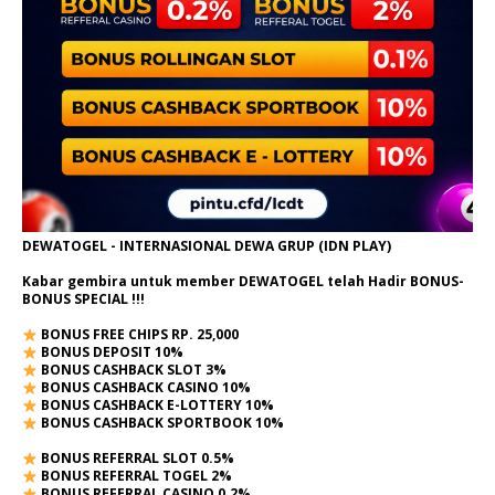
DEWATOGEL - INTERNASIONAL DEWA GRUP (IDN PLAY)
Kabar gembira untuk member DEWATOGEL telah Hadir
BONUS-
BONUS SPECIAL
!!!
BONUS FREE CHIPS RP. 25,000
BONUS DEPOSIT 10%
BONUS CASHBACK SLOT 3%
BONUS CASHBACK CASINO 10%
BONUS CASHBACK E-LOTTERY 10%
BONUS CASHBACK SPORTBOOK 10%
BONUS REFERRAL SLOT 0.5%
BONUS REFERRAL TOGEL 2%
BONUS REFERRAL CASINO 0.2%