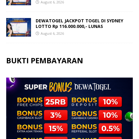
August 6, 2026
DEWATOGEL JACKPOT TOGEL DI SYDNEY
LOTTO Rp 116.000.000,- LUNAS
August 6, 2026
BUKTI PEMBAYARAN