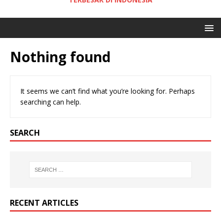
Nothing found
It seems we can’t find what you’re looking for. Perhaps
searching can help.
SEARCH
RECENT ARTICLES