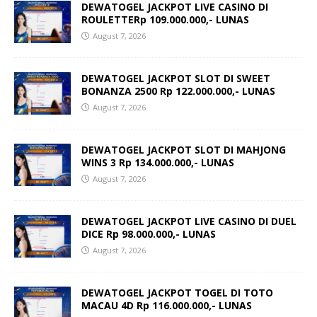
DEWATOGEL JACKPOT LIVE CASINO DI
ROULETTERp 109.000.000,- LUNAS
August 7, 2026
DEWATOGEL JACKPOT SLOT DI SWEET
BONANZA 2500 Rp 122.000.000,- LUNAS
August 7, 2026
DEWATOGEL JACKPOT SLOT DI MAHJONG
WINS 3 Rp 134.000.000,- LUNAS
August 7, 2026
DEWATOGEL JACKPOT LIVE CASINO DI DUEL
DICE Rp 98.000.000,- LUNAS
August 7, 2026
DEWATOGEL JACKPOT TOGEL DI TOTO
MACAU 4D Rp 116.000.000,- LUNAS