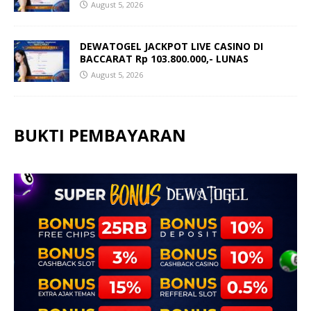
August 5, 2026
DEWATOGEL JACKPOT LIVE CASINO DI
BACCARAT Rp 103.800.000,- LUNAS
August 5, 2026
BUKTI PEMBAYARAN