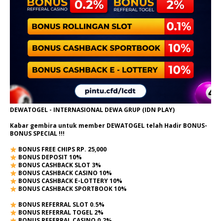
DEWATOGEL - INTERNASIONAL DEWA GRUP (IDN PLAY)
Kabar gembira untuk member DEWATOGEL telah Hadir
BONUS-
BONUS SPECIAL
!!!
BONUS FREE CHIPS RP. 25,000
BONUS DEPOSIT 10%
BONUS CASHBACK SLOT 3%
BONUS CASHBACK CASINO 10%
BONUS CASHBACK E-LOTTERY 10%
BONUS CASHBACK SPORTBOOK 10%
BONUS REFERRAL SLOT 0.5%
BONUS REFERRAL TOGEL 2%
BONUS REFERRAL CASINO 0.2%