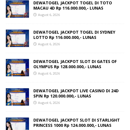
DEWATOGEL JACKPOT TOGEL DI TOTO
MACAU 4D Rp 116.000.000,- LUNAS
August 6, 2026
DEWATOGEL JACKPOT TOGEL DI SYDNEY
LOTTO Rp 116.000.000,- LUNAS
August 6, 2026
DEWATOGEL JACKPOT SLOT DI GATES OF
OLYMPUS Rp 128.000.000,- LUNAS
August 6, 2026
DEWATOGEL JACKPOT LIVE CASINO DI 24D
SPIN Rp 120.000.000,- LUNAS
August 6, 2026
DEWATOGEL JACKPOT SLOT DI STARLIGHT
PRINCESS 1000 Rp 124.000.000,- LUNAS