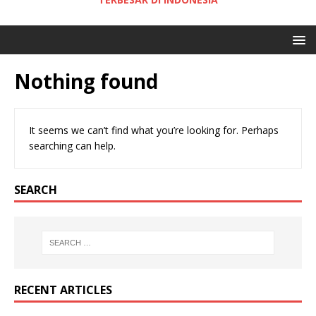
Nothing found
It seems we can’t find what you’re looking for. Perhaps
searching can help.
SEARCH
RECENT ARTICLES