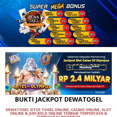
BUKTI JACKPOT DEWATOGEL
DEWATOGEL SITUS TOGEL ONLINE, CASINO ONLINE, SLOT
ONLINE & JUDI BOLA ONLINE TERBAIK TERPERCAYA &
TERBESAR DI INDONESIA