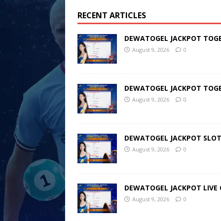
RECENT ARTICLES
DEWATOGEL JACKPOT TOGEL
August 9, 2026
0
DEWATOGEL JACKPOT TOGEL 
August 9, 2026
0
DEWATOGEL JACKPOT SLOT D
August 9, 2026
0
DEWATOGEL JACKPOT LIVE C
August 9, 2026
0