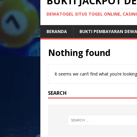
BUKTI JACKPOT D
DEWATOGEL SITUS TOGEL ONLINE, CASINO
BERANDA
BUKTI PEMBAYARAN DEW
Nothing found
It seems we can’t find what you’re looking
SEARCH