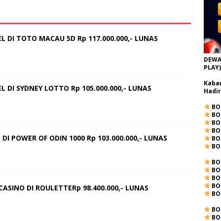
 DI TOTO MACAU 5D Rp 117.000.000,- LUNAS
DEWA
PLAY)
Kaba
DI SYDNEY LOTTO Rp 105.000.000,- LUNAS
Hadi
BON
BO
BO
BO
I POWER OF ODIN 1000 Rp 103.000.000,- LUNAS
BO
BO
BO
BO
BO
BO
ASINO DI ROULETTERp 98.400.000,- LUNAS
BO
BO
BO