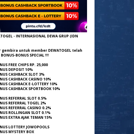
TOGEL - INTERNASIONAL DEWA GRUP (IDN
r gembira untuk member DEWATOGEL telah
r
BONUS-BONUS SPECIAL
!!!
US FREE CHIPS RP. 25,000
NUS DEPOSIT 10%
NUS CASHBACK SLOT 3%
NUS CASHBACK CASINO 10%
NUS CASHBACK E-LOTTERY 10%
NUS CASHBACK SPORTBOOK 10%
NUS REFERRAL SLOT 0.5%
NUS REFERRAL TOGEL 2%
NUS REFERRAL CASINO 0.2%
NUS ROLLINGAN SLOT 0.1%
NUS EXTRA AJAK TEMAN 15%
NUS LOTTERY JOWOPOOLS
NUS MYSTERY BOX