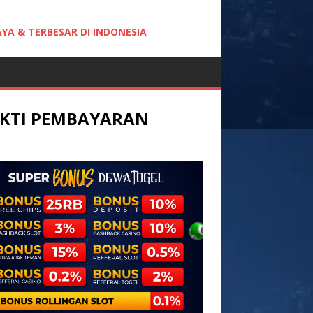
YA & TERBESAR DI INDONESIA
KTI PEMBAYARAN