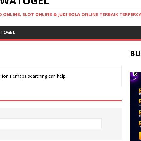
EWATOGEL
 ONLINE, SLOT ONLINE & JUDI BOLA ONLINE TERBAIK TERPERCA
ATOGEL
BU
 for. Perhaps searching can help.