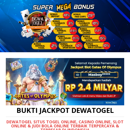
BUKTI JACKPOT DEWATOGEL
DEWATOGEL SITUS TOGEL ONLINE, CASINO ONLINE, SLOT
ONLINE & JUDI BOLA ONLINE TERBAIK TERPERCAYA &
TERBESAR DI INDONESIA