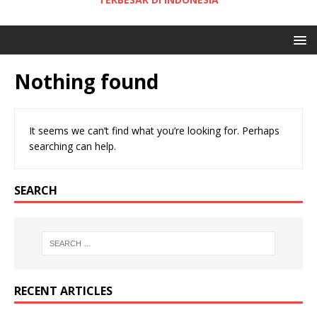
Nothing found
It seems we can’t find what you’re looking for. Perhaps
searching can help.
SEARCH
RECENT ARTICLES