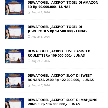
DEWATOGEL JACKPOT TOGEL DI AMAZON
3D Rp 90.000.000,- LUNAS
August 8, 2026
DEWATOGEL JACKPOT TOGEL DI
JOWOPOOLS Rp 94.500.000,- LUNAS
August 8, 2026
DEWATOGEL JACKPOT LIVE CASINO DI
ROULETTERp 109.000.000,- LUNAS
August 7, 2026
DEWATOGEL JACKPOT SLOT DI SWEET
BONANZA 2500 Rp 122.000.000,- LUNAS
August 7, 2026
DEWATOGEL JACKPOT SLOT DI MAHJONG
WINS 3 Rp 134.000.000,- LUNAS