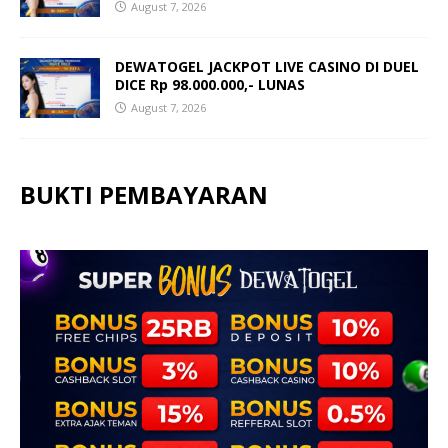
August 7, 2026
DEWATOGEL JACKPOT LIVE CASINO DI DUEL
DICE Rp 98.000.000,- LUNAS
August 7, 2026
BUKTI PEMBAYARAN