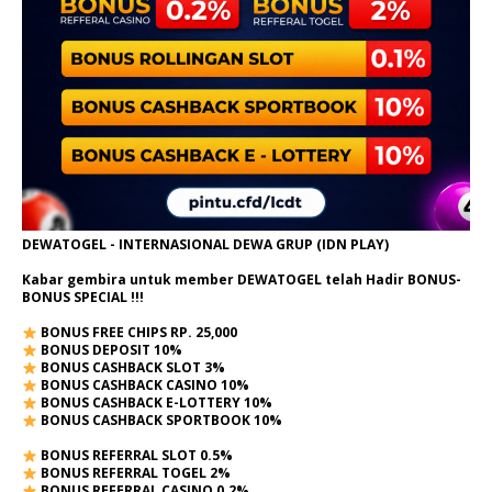
DEWATOGEL - INTERNASIONAL DEWA GRUP (IDN PLAY)
Kabar gembira untuk member DEWATOGEL telah Hadir
BONUS-
BONUS SPECIAL
!!!
BONUS FREE CHIPS RP. 25,000
BONUS DEPOSIT 10%
BONUS CASHBACK SLOT 3%
BONUS CASHBACK CASINO 10%
BONUS CASHBACK E-LOTTERY 10%
BONUS CASHBACK SPORTBOOK 10%
BONUS REFERRAL SLOT 0.5%
BONUS REFERRAL TOGEL 2%
BONUS REFERRAL CASINO 0.2%