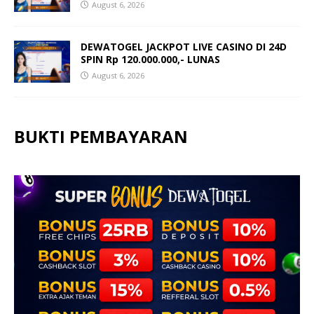
August 6, 2026
DEWATOGEL JACKPOT LIVE CASINO DI 24D
SPIN Rp 120.000.000,- LUNAS
August 6, 2026
BUKTI PEMBAYARAN