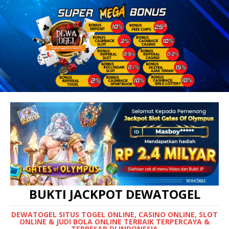
BUKTI JACKPOT DEWATOGEL
DEWATOGEL SITUS TOGEL ONLINE, CASINO ONLINE, SLOT
ONLINE & JUDI BOLA ONLINE TERBAIK TERPERCAYA &
TERBESAR DI INDONESIA