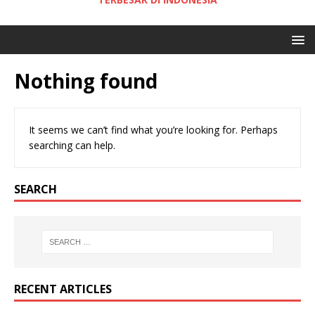
Nothing found
It seems we can’t find what you’re looking for. Perhaps
searching can help.
SEARCH
RECENT ARTICLES