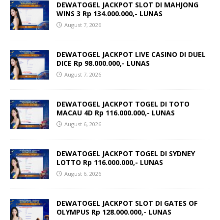
DEWATOGEL JACKPOT SLOT DI MAHJONG
WINS 3 Rp 134.000.000,- LUNAS
August 7, 2026
DEWATOGEL JACKPOT LIVE CASINO DI DUEL
DICE Rp 98.000.000,- LUNAS
August 7, 2026
DEWATOGEL JACKPOT TOGEL DI TOTO
MACAU 4D Rp 116.000.000,- LUNAS
August 6, 2026
DEWATOGEL JACKPOT TOGEL DI SYDNEY
LOTTO Rp 116.000.000,- LUNAS
August 6, 2026
DEWATOGEL JACKPOT SLOT DI GATES OF
OLYMPUS Rp 128.000.000,- LUNAS