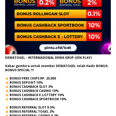
DEWATOGEL - INTERNASIONAL DEWA GRUP (IDN PLAY)
Kabar gembira untuk member DEWATOGEL telah Hadir
BONUS-
BONUS SPECIAL
!!!
BONUS FREE CHIPS RP. 25,000
BONUS DEPOSIT 10%
BONUS CASHBACK SLOT 3%
BONUS CASHBACK CASINO 10%
BONUS CASHBACK E-LOTTERY 10%
BONUS CASHBACK SPORTBOOK 10%
BONUS REFERRAL SLOT 0.5%
BONUS REFERRAL TOGEL 2%
BONUS REFERRAL CASINO 0.2%