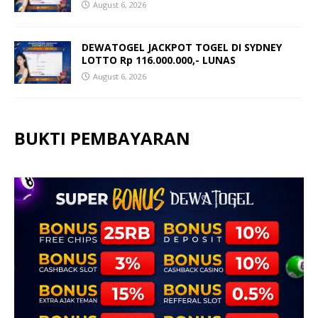
August 6, 2026
DEWATOGEL JACKPOT TOGEL DI SYDNEY
LOTTO Rp 116.000.000,- LUNAS
August 6, 2026
BUKTI PEMBAYARAN