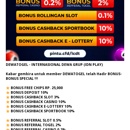
DEWATOGEL - INTERNASIONAL DEWA GRUP (IDN PLAY)
Kabar gembira untuk member DEWATOGEL telah Hadir
BONUS-
BONUS SPECIAL
!!!
BONUS FREE CHIPS RP. 25,000
BONUS DEPOSIT 10%
BONUS CASHBACK SLOT 3%
BONUS CASHBACK CASINO 10%
BONUS CASHBACK E-LOTTERY 10%
BONUS CASHBACK SPORTBOOK 10%
BONUS REFERRAL SLOT 0.5%
BONUS REFERRAL TOGEL 2%
BONUS REFERRAL CASINO 0.2%