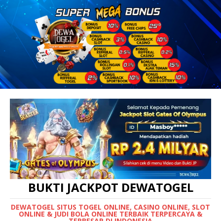
BUKTI JACKPOT DEWATOGEL
DEWATOGEL SITUS TOGEL ONLINE, CASINO ONLINE, SLOT
ONLINE & JUDI BOLA ONLINE TERBAIK TERPERCAYA &
TERBESAR DI INDONESIA