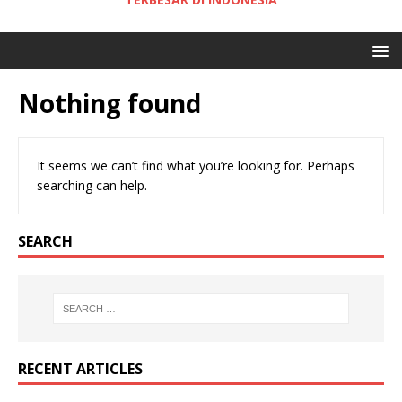
Nothing found
It seems we can’t find what you’re looking for. Perhaps
searching can help.
SEARCH
RECENT ARTICLES