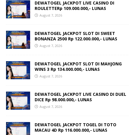
DEWATOGEL JACKPOT LIVE CASINO DI
ROULETTERp 109.000.000,- LUNAS
August 7, 2026
DEWATOGEL JACKPOT SLOT DI SWEET
BONANZA 2500 Rp 122.000.000,- LUNAS
August 7, 2026
DEWATOGEL JACKPOT SLOT DI MAHJONG
WINS 3 Rp 134.000.000,- LUNAS
August 7, 2026
DEWATOGEL JACKPOT LIVE CASINO DI DUEL
DICE Rp 98.000.000,- LUNAS
August 7, 2026
DEWATOGEL JACKPOT TOGEL DI TOTO
MACAU 4D Rp 116.000.000,- LUNAS