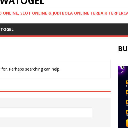
EWATOGEL
 ONLINE, SLOT ONLINE & JUDI BOLA ONLINE TERBAIK TERPERCA
ATOGEL
BU
 for. Perhaps searching can help.