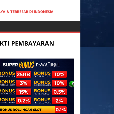
YA & TERBESAR DI INDONESIA
KTI PEMBAYARAN