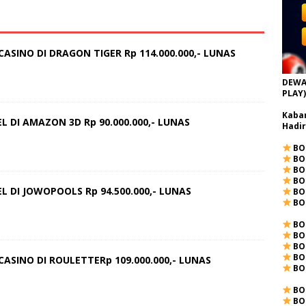
ASINO DI DRAGON TIGER Rp 114.000.000,- LUNAS
DEWA
PLAY)
Kaba
 DI AMAZON 3D Rp 90.000.000,- LUNAS
Hadi
BON
BO
BO
BO
 DI JOWOPOOLS Rp 94.500.000,- LUNAS
BO
BO
BO
BO
BO
BO
ASINO DI ROULETTERp 109.000.000,- LUNAS
BO
BO
BO