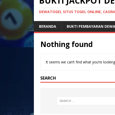
BUKTI JACKPOT D
DEWATOGEL SITUS TOGEL ONLINE, CASINO
BERANDA
BUKTI PEMBAYARAN DEW
Nothing found
It seems we can’t find what you’re looking
SEARCH