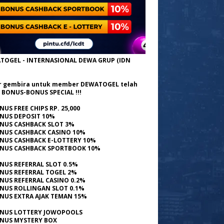
TOGEL - INTERNASIONAL DEWA GRUP (IDN
r gembira untuk member DEWATOGEL telah
r
BONUS-BONUS SPECIAL
!!!
US FREE CHIPS RP. 25,000
NUS DEPOSIT 10%
NUS CASHBACK SLOT 3%
NUS CASHBACK CASINO 10%
NUS CASHBACK E-LOTTERY 10%
NUS CASHBACK SPORTBOOK 10%
NUS REFERRAL SLOT 0.5%
NUS REFERRAL TOGEL 2%
NUS REFERRAL CASINO 0.2%
NUS ROLLINGAN SLOT 0.1%
NUS EXTRA AJAK TEMAN 15%
NUS LOTTERY JOWOPOOLS
NUS MYSTERY BOX