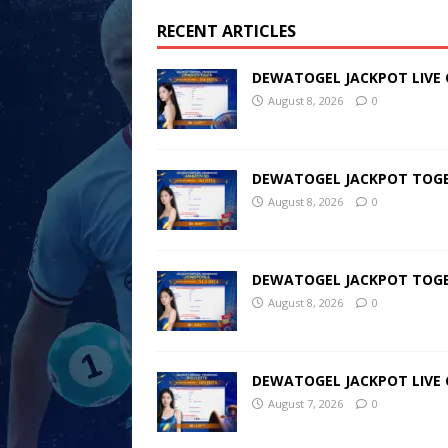
RECENT ARTICLES
DEWATOGEL JACKPOT LIVE C
August 8, 2026
0
DEWATOGEL JACKPOT TOGEL
August 8, 2026
0
DEWATOGEL JACKPOT TOGEL
August 8, 2026
0
DEWATOGEL JACKPOT LIVE C
August 7, 2026
0