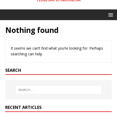
Nothing found
It seems we can’t find what you’re looking for. Perhaps
searching can help.
SEARCH
RECENT ARTICLES