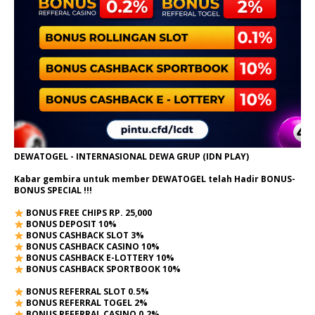
DEWATOGEL - INTERNASIONAL DEWA GRUP (IDN PLAY)
Kabar gembira untuk member DEWATOGEL telah Hadir
BONUS-
BONUS SPECIAL
!!!
BONUS FREE CHIPS RP. 25,000
BONUS DEPOSIT 10%
BONUS CASHBACK SLOT 3%
BONUS CASHBACK CASINO 10%
BONUS CASHBACK E-LOTTERY 10%
BONUS CASHBACK SPORTBOOK 10%
BONUS REFERRAL SLOT 0.5%
BONUS REFERRAL TOGEL 2%
BONUS REFERRAL CASINO 0.2%