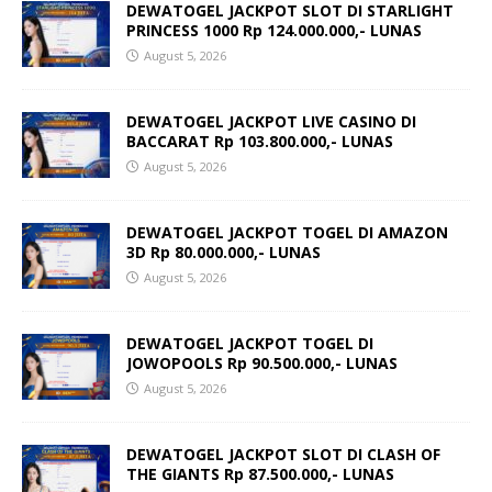
DEWATOGEL JACKPOT SLOT DI STARLIGHT
PRINCESS 1000 Rp 124.000.000,- LUNAS
August 5, 2026
DEWATOGEL JACKPOT LIVE CASINO DI
BACCARAT Rp 103.800.000,- LUNAS
August 5, 2026
DEWATOGEL JACKPOT TOGEL DI AMAZON
3D Rp 80.000.000,- LUNAS
August 5, 2026
DEWATOGEL JACKPOT TOGEL DI
JOWOPOOLS Rp 90.500.000,- LUNAS
August 5, 2026
DEWATOGEL JACKPOT SLOT DI CLASH OF
THE GIANTS Rp 87.500.000,- LUNAS