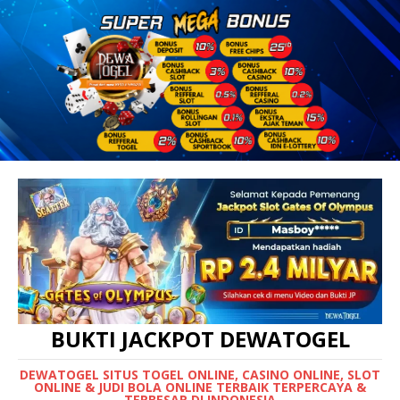
BUKTI JACKPOT DEWATOGEL
DEWATOGEL SITUS TOGEL ONLINE, CASINO ONLINE, SLOT
ONLINE & JUDI BOLA ONLINE TERBAIK TERPERCAYA &
TERBESAR DI INDONESIA