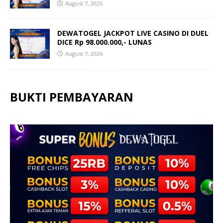
August 7, 2026
DEWATOGEL JACKPOT LIVE CASINO DI DUEL
DICE Rp 98.000.000,- LUNAS
August 7, 2026
BUKTI PEMBAYARAN