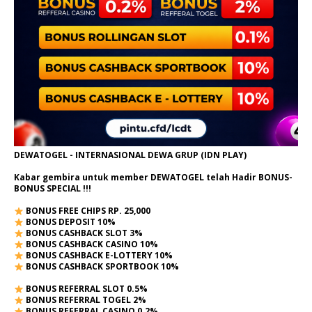
DEWATOGEL - INTERNASIONAL DEWA GRUP (IDN PLAY)
Kabar gembira untuk member DEWATOGEL telah Hadir
BONUS-
BONUS SPECIAL
!!!
BONUS FREE CHIPS RP. 25,000
BONUS DEPOSIT 10%
BONUS CASHBACK SLOT 3%
BONUS CASHBACK CASINO 10%
BONUS CASHBACK E-LOTTERY 10%
BONUS CASHBACK SPORTBOOK 10%
BONUS REFERRAL SLOT 0.5%
BONUS REFERRAL TOGEL 2%
BONUS REFERRAL CASINO 0.2%