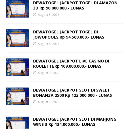
DEWATOGEL JACKPOT TOGEL DI AMAZON
3D Rp 90.000.000,- LUNAS
August 8, 2026
DEWATOGEL JACKPOT TOGEL DI
JOWOPOOLS Rp 94.500.000,- LUNAS
August 8, 2026
DEWATOGEL JACKPOT LIVE CASINO DI
ROULETTERp 109.000.000,- LUNAS
August 7, 2026
DEWATOGEL JACKPOT SLOT DI SWEET
BONANZA 2500 Rp 122.000.000,- LUNAS
August 7, 2026
DEWATOGEL JACKPOT SLOT DI MAHJONG
WINS 3 Rp 134.000.000,- LUNAS