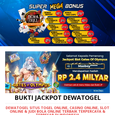
BUKTI JACKPOT DEWATOGEL
DEWATOGEL SITUS TOGEL ONLINE, CASINO ONLINE, SLOT
ONLINE & JUDI BOLA ONLINE TERBAIK TERPERCAYA &
TERBESAR DI INDONESIA