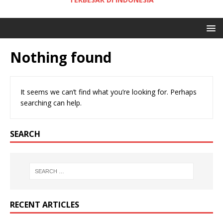
Nothing found
It seems we can’t find what you’re looking for. Perhaps
searching can help.
SEARCH
RECENT ARTICLES