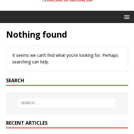
Nothing found
It seems we can’t find what you’re looking for. Perhaps
searching can help.
SEARCH
RECENT ARTICLES