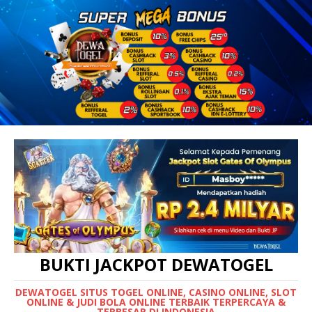
BUKTI JACKPOT DEWATOGEL
DEWATOGEL SITUS TOGEL ONLINE, CASINO ONLINE, SLOT
ONLINE & JUDI BOLA ONLINE TERBAIK TERPERCAYA &
TERBESAR DI INDONESIA