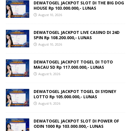
DEWATOGEL JACKPOT SLOT DI THE BIG DOG
HOUSE Rp 103.000.000,- LUNAS
August 10, 2026
DEWATOGEL JACKPOT LIVE CASINO DI 24D
SPIN Rp 108.200.000,- LUNAS
August 10, 2026
DEWATOGEL JACKPOT TOGEL DI TOTO
MACAU 5D Rp 117.000.000,- LUNAS
August 9, 2026
DEWATOGEL JACKPOT TOGEL DI SYDNEY
LOTTO Rp 105.000.000,- LUNAS
August 9, 2026
DEWATOGEL JACKPOT SLOT DI POWER OF
ODIN 1000 Rp 103.000.000,- LUNAS