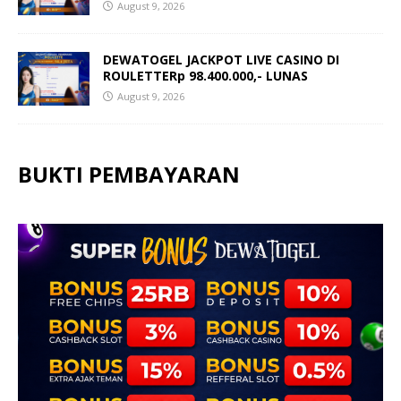
August 9, 2026
DEWATOGEL JACKPOT LIVE CASINO DI
ROULETTERp 98.400.000,- LUNAS
August 9, 2026
BUKTI PEMBAYARAN