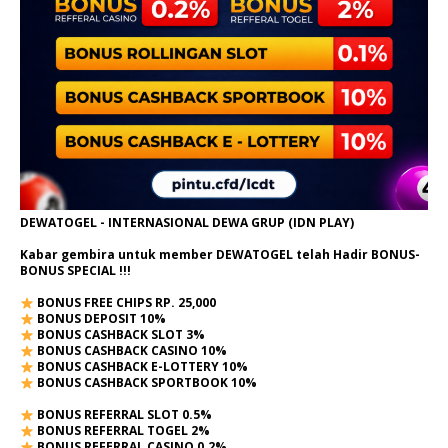
DEWATOGEL - INTERNASIONAL DEWA GRUP (IDN PLAY)
Kabar gembira untuk member DEWATOGEL telah Hadir
BONUS-
BONUS SPECIAL
!!!
BONUS FREE CHIPS RP. 25,000
BONUS DEPOSIT 10%
BONUS CASHBACK SLOT 3%
BONUS CASHBACK CASINO 10%
BONUS CASHBACK E-LOTTERY 10%
BONUS CASHBACK SPORTBOOK 10%
BONUS REFERRAL SLOT 0.5%
BONUS REFERRAL TOGEL 2%
BONUS REFERRAL CASINO 0.2%