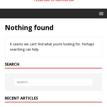
Nothing found
It seems we can’t find what you’re looking for. Perhaps
searching can help.
SEARCH
RECENT ARTICLES