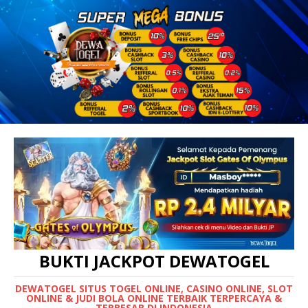
BUKTI JACKPOT DEWATOGEL
DEWATOGEL SITUS TOGEL ONLINE, CASINO ONLINE, SLOT
ONLINE & JUDI BOLA ONLINE TERBAIK TERPERCAYA &
TERBESAR DI INDONESIA