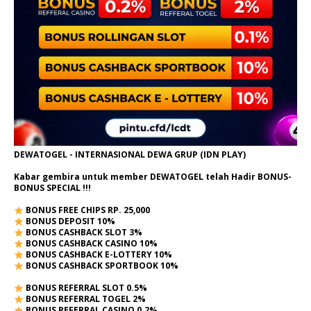
DEWATOGEL - INTERNASIONAL DEWA GRUP (IDN PLAY)
Kabar gembira untuk member DEWATOGEL telah Hadir
BONUS-
BONUS SPECIAL
!!!
BONUS FREE CHIPS RP. 25,000
BONUS DEPOSIT 10%
BONUS CASHBACK SLOT 3%
BONUS CASHBACK CASINO 10%
BONUS CASHBACK E-LOTTERY 10%
BONUS CASHBACK SPORTBOOK 10%
BONUS REFERRAL SLOT 0.5%
BONUS REFERRAL TOGEL 2%
BONUS REFERRAL CASINO 0.2%