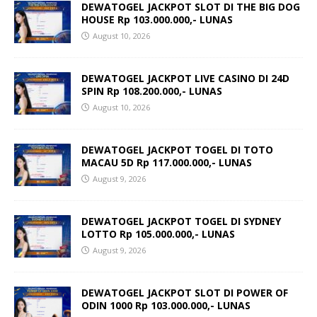
DEWATOGEL JACKPOT SLOT DI THE BIG DOG
HOUSE Rp 103.000.000,- LUNAS
August 10, 2026
DEWATOGEL JACKPOT LIVE CASINO DI 24D
SPIN Rp 108.200.000,- LUNAS
August 10, 2026
DEWATOGEL JACKPOT TOGEL DI TOTO
MACAU 5D Rp 117.000.000,- LUNAS
August 9, 2026
DEWATOGEL JACKPOT TOGEL DI SYDNEY
LOTTO Rp 105.000.000,- LUNAS
August 9, 2026
DEWATOGEL JACKPOT SLOT DI POWER OF
ODIN 1000 Rp 103.000.000,- LUNAS