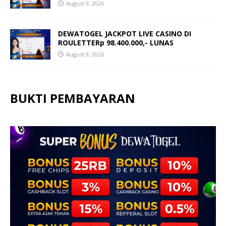
August 9, 2026
DEWATOGEL JACKPOT LIVE CASINO DI
ROULETTERp 98.400.000,- LUNAS
August 9, 2026
BUKTI PEMBAYARAN