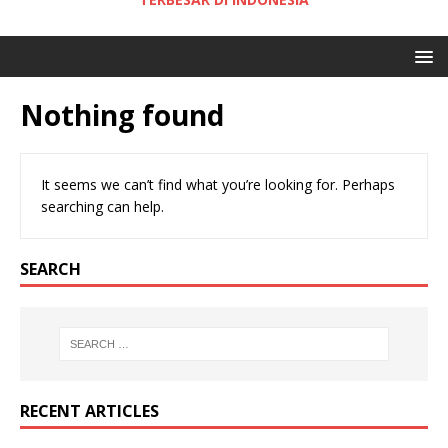
Nothing found
It seems we can’t find what you’re looking for. Perhaps
searching can help.
SEARCH
RECENT ARTICLES