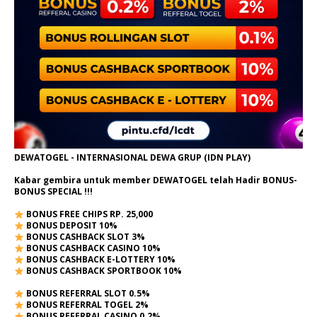
DEWATOGEL - INTERNASIONAL DEWA GRUP (IDN PLAY)
Kabar gembira untuk member DEWATOGEL telah Hadir
BONUS-
BONUS SPECIAL
!!!
BONUS FREE CHIPS RP. 25,000
BONUS DEPOSIT 10%
BONUS CASHBACK SLOT 3%
BONUS CASHBACK CASINO 10%
BONUS CASHBACK E-LOTTERY 10%
BONUS CASHBACK SPORTBOOK 10%
BONUS REFERRAL SLOT 0.5%
BONUS REFERRAL TOGEL 2%
BONUS REFERRAL CASINO 0.2%