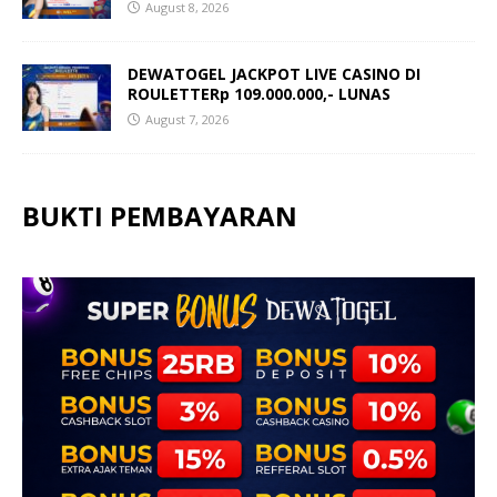
August 8, 2026
DEWATOGEL JACKPOT LIVE CASINO DI
ROULETTERp 109.000.000,- LUNAS
August 7, 2026
BUKTI PEMBAYARAN