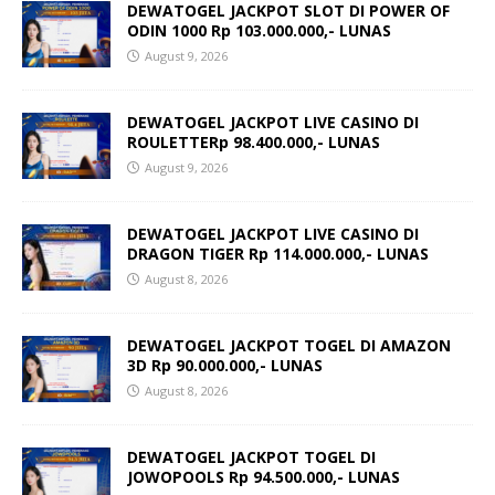
DEWATOGEL JACKPOT SLOT DI POWER OF
ODIN 1000 Rp 103.000.000,- LUNAS
August 9, 2026
DEWATOGEL JACKPOT LIVE CASINO DI
ROULETTERp 98.400.000,- LUNAS
August 9, 2026
DEWATOGEL JACKPOT LIVE CASINO DI
DRAGON TIGER Rp 114.000.000,- LUNAS
August 8, 2026
DEWATOGEL JACKPOT TOGEL DI AMAZON
3D Rp 90.000.000,- LUNAS
August 8, 2026
DEWATOGEL JACKPOT TOGEL DI
JOWOPOOLS Rp 94.500.000,- LUNAS