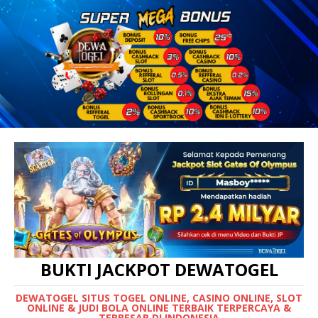
BUKTI JACKPOT DEWATOGEL
DEWATOGEL SITUS TOGEL ONLINE, CASINO ONLINE, SLOT
ONLINE & JUDI BOLA ONLINE TERBAIK TERPERCAYA &
TERBESAR DI INDONESIA