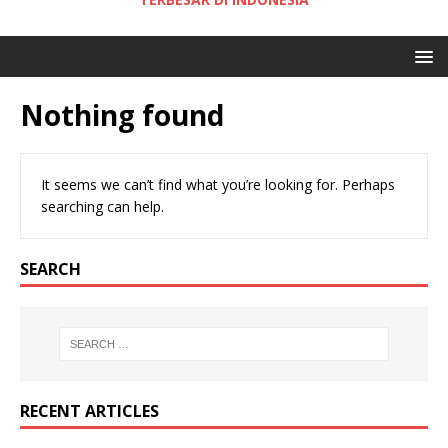
Nothing found
It seems we can’t find what you’re looking for. Perhaps
searching can help.
SEARCH
RECENT ARTICLES