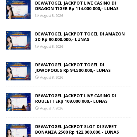
DEWATOGEL JACKPOT LIVE CASINO DI
DRAGON TIGER Rp 114.000.000,- LUNAS
August 8, 2026
DEWATOGEL JACKPOT TOGEL DI AMAZON
3D Rp 90.000.000,- LUNAS
August 8, 2026
DEWATOGEL JACKPOT TOGEL DI
JOWOPOOLS Rp 94.500.000,- LUNAS
August 8, 2026
DEWATOGEL JACKPOT LIVE CASINO DI
ROULETTERp 109.000.000,- LUNAS
August 7, 2026
DEWATOGEL JACKPOT SLOT DI SWEET
BONANZA 2500 Rp 122.000.000,- LUNAS