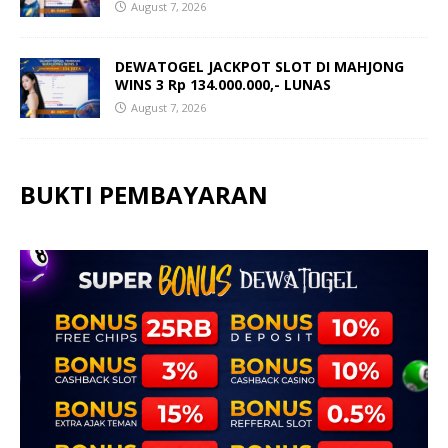
August 7, 2026
DEWATOGEL JACKPOT SLOT DI MAHJONG
WINS 3 Rp 134.000.000,- LUNAS
August 7, 2026
BUKTI PEMBAYARAN