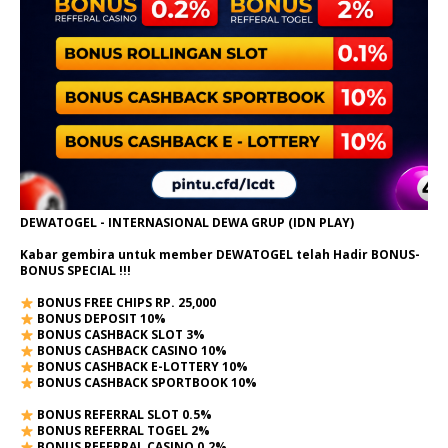
DEWATOGEL - INTERNASIONAL DEWA GRUP (IDN PLAY)
Kabar gembira untuk member DEWATOGEL telah Hadir
BONUS-
BONUS SPECIAL
!!!
BONUS FREE CHIPS RP. 25,000
BONUS DEPOSIT 10%
BONUS CASHBACK SLOT 3%
BONUS CASHBACK CASINO 10%
BONUS CASHBACK E-LOTTERY 10%
BONUS CASHBACK SPORTBOOK 10%
BONUS REFERRAL SLOT 0.5%
BONUS REFERRAL TOGEL 2%
BONUS REFERRAL CASINO 0.2%