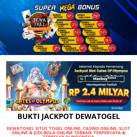
BUKTI JACKPOT DEWATOGEL
DEWATOGEL SITUS TOGEL ONLINE, CASINO ONLINE, SLOT
ONLINE & JUDI BOLA ONLINE TERBAIK TERPERCAYA &
TERBESAR DI INDONESIA