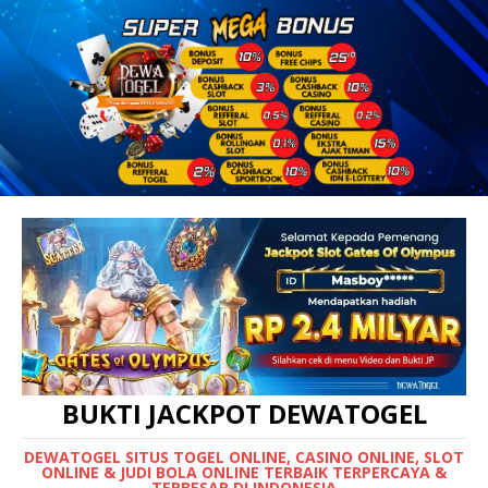
BUKTI JACKPOT DEWATOGEL
DEWATOGEL SITUS TOGEL ONLINE, CASINO ONLINE, SLOT
ONLINE & JUDI BOLA ONLINE TERBAIK TERPERCAYA &
TERBESAR DI INDONESIA