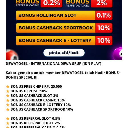
DEWATOGEL - INTERNASIONAL DEWA GRUP (IDN PLAY)
Kabar gembira untuk member DEWATOGEL telah Hadir
BONUS-
BONUS SPECIAL
!!!
BONUS FREE CHIPS RP. 25,000
BONUS DEPOSIT 10%
BONUS CASHBACK SLOT 3%
BONUS CASHBACK CASINO 10%
BONUS CASHBACK E-LOTTERY 10%
BONUS CASHBACK SPORTBOOK 10%
BONUS REFERRAL SLOT 0.5%
BONUS REFERRAL TOGEL 2%
BONUS REFERRAL CASINO 0.2%