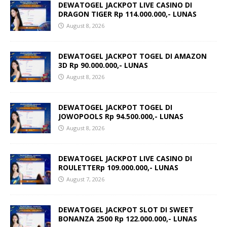
DEWATOGEL JACKPOT LIVE CASINO DI
DRAGON TIGER Rp 114.000.000,- LUNAS
August 8, 2026
DEWATOGEL JACKPOT TOGEL DI AMAZON
3D Rp 90.000.000,- LUNAS
August 8, 2026
DEWATOGEL JACKPOT TOGEL DI
JOWOPOOLS Rp 94.500.000,- LUNAS
August 8, 2026
DEWATOGEL JACKPOT LIVE CASINO DI
ROULETTERp 109.000.000,- LUNAS
August 7, 2026
DEWATOGEL JACKPOT SLOT DI SWEET
BONANZA 2500 Rp 122.000.000,- LUNAS