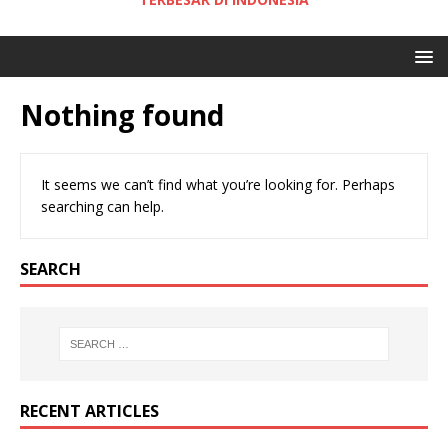
Nothing found
It seems we can’t find what you’re looking for. Perhaps
searching can help.
SEARCH
RECENT ARTICLES