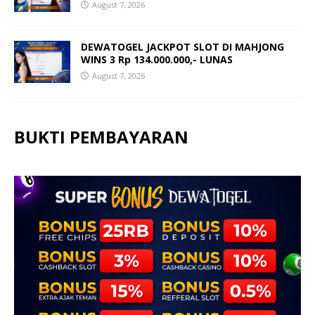
August 7, 2026
DEWATOGEL JACKPOT SLOT DI MAHJONG
WINS 3 Rp 134.000.000,- LUNAS
August 7, 2026
BUKTI PEMBAYARAN