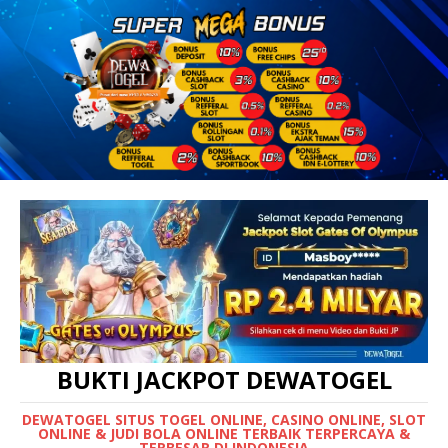
BUKTI JACKPOT DEWATOGEL
DEWATOGEL SITUS TOGEL ONLINE, CASINO ONLINE, SLOT
ONLINE & JUDI BOLA ONLINE TERBAIK TERPERCAYA &
TERBESAR DI INDONESIA