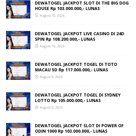
DEWATOGEL JACKPOT SLOT DI THE BIG DOG
HOUSE Rp 103.000.000,- LUNAS
August 10, 2026
DEWATOGEL JACKPOT LIVE CASINO DI 24D
SPIN Rp 108.200.000,- LUNAS
August 10, 2026
DEWATOGEL JACKPOT TOGEL DI TOTO
MACAU 5D Rp 117.000.000,- LUNAS
August 9, 2026
DEWATOGEL JACKPOT TOGEL DI SYDNEY
LOTTO Rp 105.000.000,- LUNAS
August 9, 2026
DEWATOGEL JACKPOT SLOT DI POWER OF
ODIN 1000 Rp 103.000.000,- LUNAS