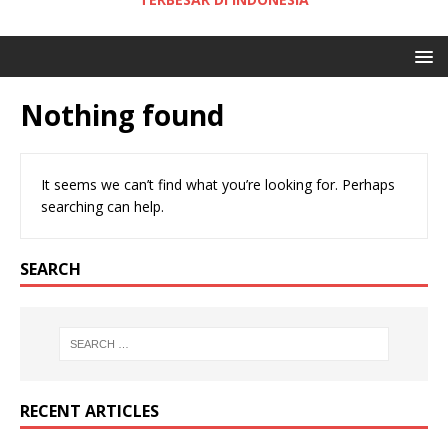
Nothing found
It seems we can’t find what you’re looking for. Perhaps
searching can help.
SEARCH
RECENT ARTICLES