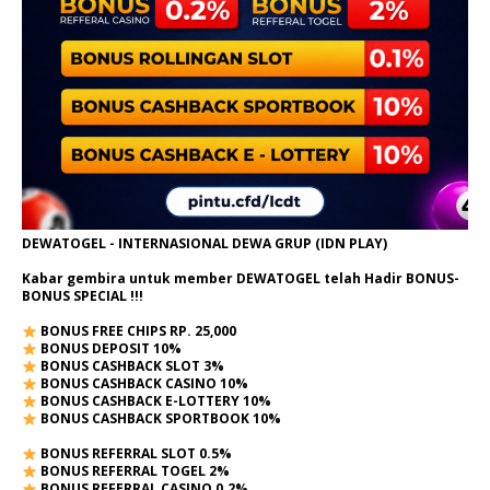
DEWATOGEL - INTERNASIONAL DEWA GRUP (IDN PLAY)
Kabar gembira untuk member DEWATOGEL telah Hadir
BONUS-
BONUS SPECIAL
!!!
BONUS FREE CHIPS RP. 25,000
BONUS DEPOSIT 10%
BONUS CASHBACK SLOT 3%
BONUS CASHBACK CASINO 10%
BONUS CASHBACK E-LOTTERY 10%
BONUS CASHBACK SPORTBOOK 10%
BONUS REFERRAL SLOT 0.5%
BONUS REFERRAL TOGEL 2%
BONUS REFERRAL CASINO 0.2%