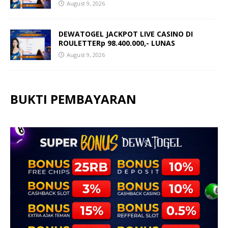
August 9, 2026
DEWATOGEL JACKPOT LIVE CASINO DI
ROULETTERp 98.400.000,- LUNAS
August 9, 2026
BUKTI PEMBAYARAN