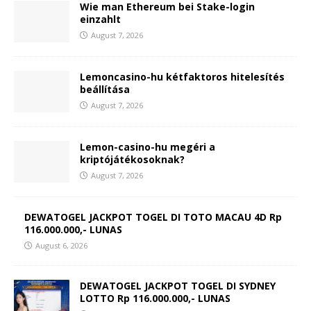
Wie man Ethereum bei Stake-login
einzahlt
August 7, 2026
Lemoncasino-hu kétfaktoros hitelesítés
beállítása
August 7, 2026
Lemon-casino-hu megéri a
kriptójátékosoknak?
August 7, 2026
DEWATOGEL JACKPOT TOGEL DI TOTO MACAU 4D Rp
116.000.000,- LUNAS
August 6, 2026
DEWATOGEL JACKPOT TOGEL DI SYDNEY
LOTTO Rp 116.000.000,- LUNAS