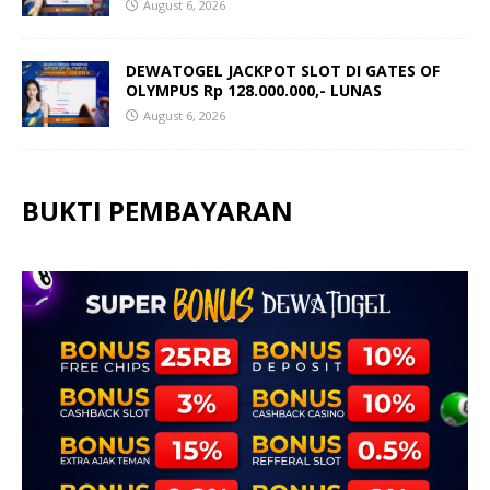
August 6, 2026
DEWATOGEL JACKPOT SLOT DI GATES OF
OLYMPUS Rp 128.000.000,- LUNAS
August 6, 2026
BUKTI PEMBAYARAN