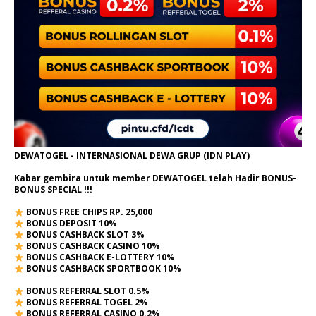
DEWATOGEL - INTERNASIONAL DEWA GRUP (IDN PLAY)
Kabar gembira untuk member DEWATOGEL telah Hadir
BONUS-
BONUS SPECIAL
!!!
BONUS FREE CHIPS RP. 25,000
BONUS DEPOSIT 10%
BONUS CASHBACK SLOT 3%
BONUS CASHBACK CASINO 10%
BONUS CASHBACK E-LOTTERY 10%
BONUS CASHBACK SPORTBOOK 10%
BONUS REFERRAL SLOT 0.5%
BONUS REFERRAL TOGEL 2%
BONUS REFERRAL CASINO 0.2%