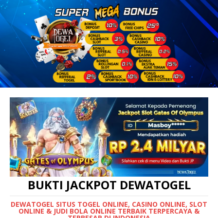
BUKTI JACKPOT DEWATOGEL
DEWATOGEL SITUS TOGEL ONLINE, CASINO ONLINE, SLOT
ONLINE & JUDI BOLA ONLINE TERBAIK TERPERCAYA &
TERBESAR DI INDONESIA