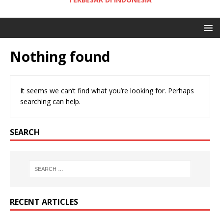
Nothing found
It seems we can’t find what you’re looking for. Perhaps
searching can help.
SEARCH
RECENT ARTICLES