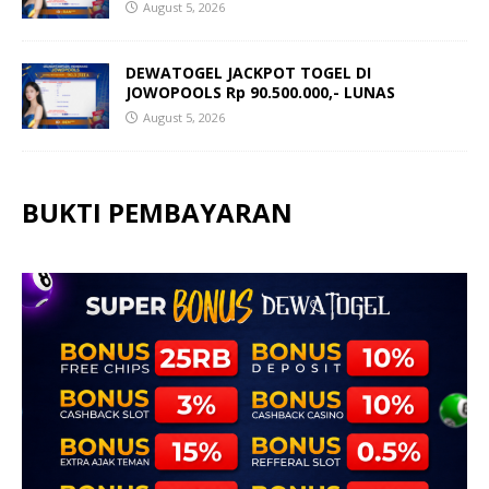
August 5, 2026
DEWATOGEL JACKPOT TOGEL DI
JOWOPOOLS Rp 90.500.000,- LUNAS
August 5, 2026
BUKTI PEMBAYARAN