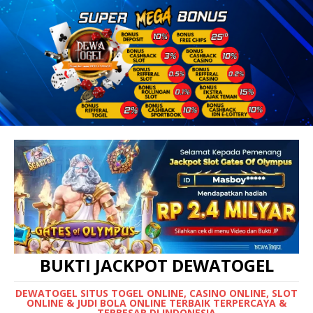
BUKTI JACKPOT DEWATOGEL
DEWATOGEL SITUS TOGEL ONLINE, CASINO ONLINE, SLOT
ONLINE & JUDI BOLA ONLINE TERBAIK TERPERCAYA &
TERBESAR DI INDONESIA