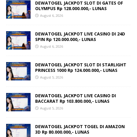
DEWATOGEL JACKPOT SLOT DI GATES OF
OLYMPUS Rp 128.000.000,- LUNAS
August 6, 2026
DEWATOGEL JACKPOT LIVE CASINO DI 24D
SPIN Rp 120.000.000,- LUNAS
August 6, 2026
DEWATOGEL JACKPOT SLOT DI STARLIGHT
PRINCESS 1000 Rp 124.000.000,- LUNAS
August 5, 2026
DEWATOGEL JACKPOT LIVE CASINO DI
BACCARAT Rp 103.800.000,- LUNAS
August 5, 2026
DEWATOGEL JACKPOT TOGEL DI AMAZON
3D Rp 80.000.000,- LUNAS