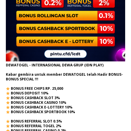
DEWATOGEL - INTERNASIONAL DEWA GRUP (IDN PLAY)
Kabar gembira untuk member DEWATOGEL telah Hadir
BONUS-
BONUS SPECIAL
!!!
BONUS FREE CHIPS RP. 25,000
BONUS DEPOSIT 10%
BONUS CASHBACK SLOT 3%
BONUS CASHBACK CASINO 10%
BONUS CASHBACK E-LOTTERY 10%
BONUS CASHBACK SPORTBOOK 10%
BONUS REFERRAL SLOT 0.5%
BONUS REFERRAL TOGEL 2%
BONUS REFERRAL CASINO 0.2%