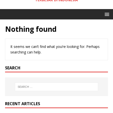
Nothing found
It seems we can’t find what you’re looking for. Perhaps
searching can help.
SEARCH
RECENT ARTICLES