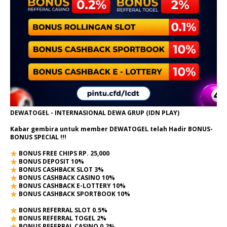
DEWATOGEL - INTERNASIONAL DEWA GRUP (IDN PLAY)
Kabar gembira untuk member DEWATOGEL telah Hadir
BONUS-
BONUS SPECIAL
!!!
BONUS FREE CHIPS RP. 25,000
BONUS DEPOSIT 10%
BONUS CASHBACK SLOT 3%
BONUS CASHBACK CASINO 10%
BONUS CASHBACK E-LOTTERY 10%
BONUS CASHBACK SPORTBOOK 10%
BONUS REFERRAL SLOT 0.5%
BONUS REFERRAL TOGEL 2%
BONUS REFERRAL CASINO 0.2%