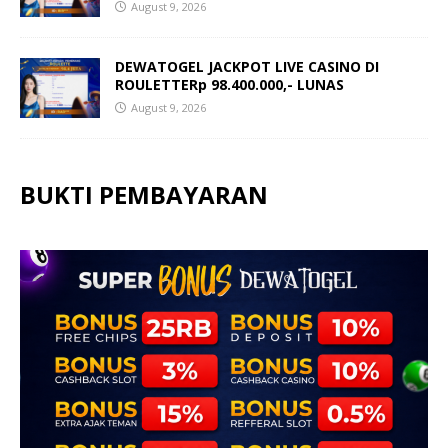
August 9, 2026
DEWATOGEL JACKPOT LIVE CASINO DI
ROULETTERp 98.400.000,- LUNAS
August 9, 2026
BUKTI PEMBAYARAN