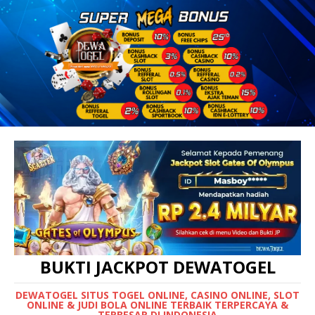
BUKTI JACKPOT DEWATOGEL
DEWATOGEL SITUS TOGEL ONLINE, CASINO ONLINE, SLOT
ONLINE & JUDI BOLA ONLINE TERBAIK TERPERCAYA &
TERBESAR DI INDONESIA