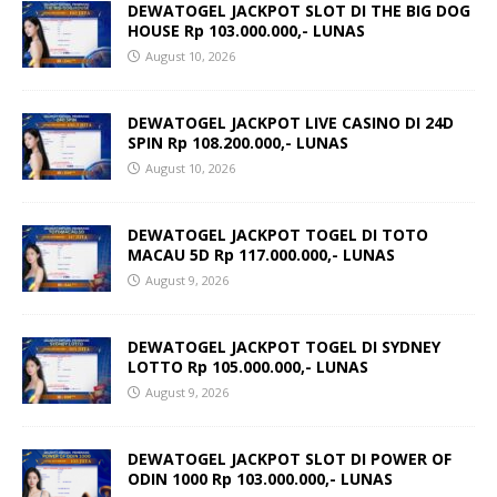
DEWATOGEL JACKPOT SLOT DI THE BIG DOG
HOUSE Rp 103.000.000,- LUNAS
August 10, 2026
DEWATOGEL JACKPOT LIVE CASINO DI 24D
SPIN Rp 108.200.000,- LUNAS
August 10, 2026
DEWATOGEL JACKPOT TOGEL DI TOTO
MACAU 5D Rp 117.000.000,- LUNAS
August 9, 2026
DEWATOGEL JACKPOT TOGEL DI SYDNEY
LOTTO Rp 105.000.000,- LUNAS
August 9, 2026
DEWATOGEL JACKPOT SLOT DI POWER OF
ODIN 1000 Rp 103.000.000,- LUNAS