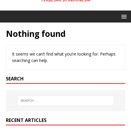
Nothing found
It seems we can’t find what you’re looking for. Perhaps
searching can help.
SEARCH
RECENT ARTICLES