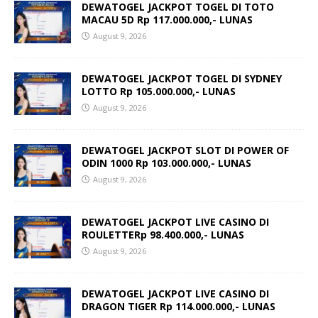
DEWATOGEL JACKPOT TOGEL DI TOTO
MACAU 5D Rp 117.000.000,- LUNAS
August 9, 2026
DEWATOGEL JACKPOT TOGEL DI SYDNEY
LOTTO Rp 105.000.000,- LUNAS
August 9, 2026
DEWATOGEL JACKPOT SLOT DI POWER OF
ODIN 1000 Rp 103.000.000,- LUNAS
August 9, 2026
DEWATOGEL JACKPOT LIVE CASINO DI
ROULETTERp 98.400.000,- LUNAS
August 9, 2026
DEWATOGEL JACKPOT LIVE CASINO DI
DRAGON TIGER Rp 114.000.000,- LUNAS