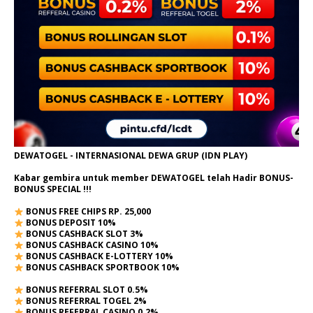
DEWATOGEL - INTERNASIONAL DEWA GRUP (IDN PLAY)
Kabar gembira untuk member DEWATOGEL telah Hadir
BONUS-
BONUS SPECIAL
!!!
BONUS FREE CHIPS RP. 25,000
BONUS DEPOSIT 10%
BONUS CASHBACK SLOT 3%
BONUS CASHBACK CASINO 10%
BONUS CASHBACK E-LOTTERY 10%
BONUS CASHBACK SPORTBOOK 10%
BONUS REFERRAL SLOT 0.5%
BONUS REFERRAL TOGEL 2%
BONUS REFERRAL CASINO 0.2%