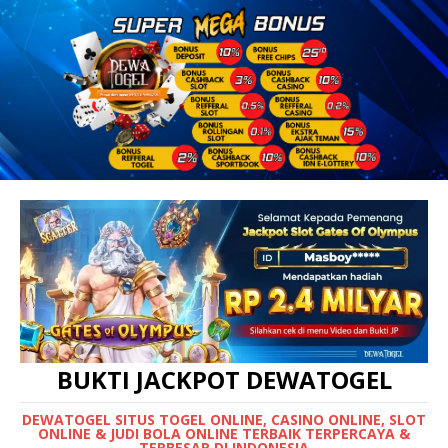
BUKTI JACKPOT DEWATOGEL
DEWATOGEL SITUS TOGEL ONLINE, CASINO ONLINE, SLOT
ONLINE & JUDI BOLA ONLINE TERBAIK TERPERCAYA &
TERBESAR DI INDONESIA