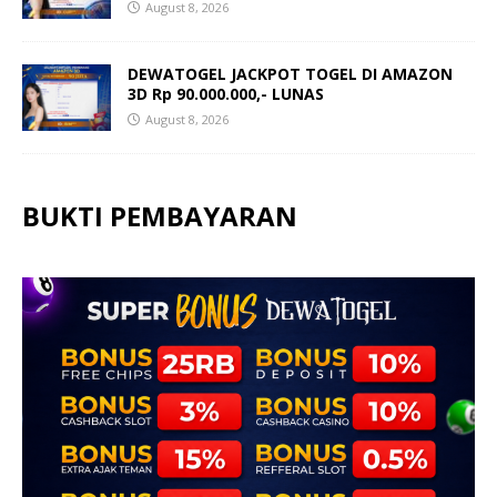
August 8, 2026
DEWATOGEL JACKPOT TOGEL DI AMAZON
3D Rp 90.000.000,- LUNAS
August 8, 2026
BUKTI PEMBAYARAN