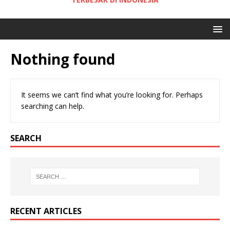
Nothing found
It seems we can’t find what you’re looking for. Perhaps
searching can help.
SEARCH
RECENT ARTICLES