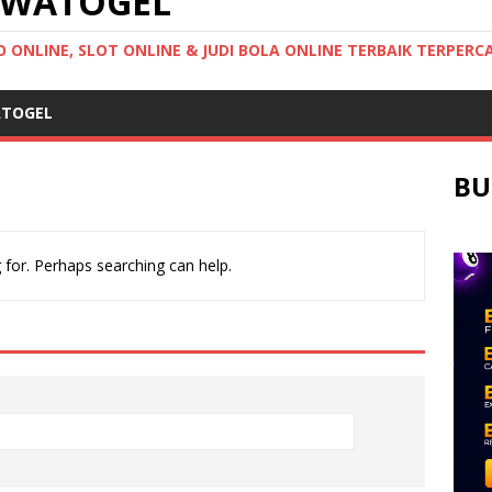
EWATOGEL
 ONLINE, SLOT ONLINE & JUDI BOLA ONLINE TERBAIK TERPERCA
ATOGEL
BU
 for. Perhaps searching can help.