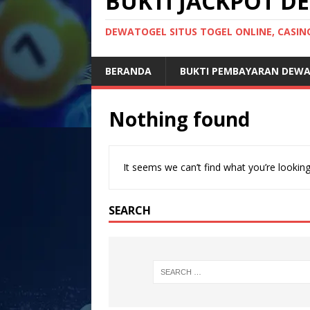
BUKTI JACKPOT D
DEWATOGEL SITUS TOGEL ONLINE, CASINO
BERANDA
BUKTI PEMBAYARAN DEW
Nothing found
It seems we can’t find what you’re looking
SEARCH