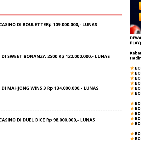
ASINO DI ROULETTERp 109.000.000,- LUNAS
DEWA
PLAY)
Kaba
I SWEET BONANZA 2500 Rp 122.000.000,- LUNAS
Hadi
BON
BO
BO
BO
I MAHJONG WINS 3 Rp 134.000.000,- LUNAS
BO
BO
BO
BO
BO
BO
SINO DI DUEL DICE Rp 98.000.000,- LUNAS
BO
BO
BO