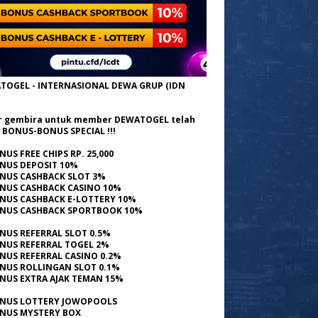
TOGEL - INTERNASIONAL DEWA GRUP (IDN
r gembira untuk member DEWATOGEL telah
r
BONUS-BONUS SPECIAL
!!!
US FREE CHIPS RP. 25,000
NUS DEPOSIT 10%
NUS CASHBACK SLOT 3%
NUS CASHBACK CASINO 10%
NUS CASHBACK E-LOTTERY 10%
NUS CASHBACK SPORTBOOK 10%
NUS REFERRAL SLOT 0.5%
NUS REFERRAL TOGEL 2%
NUS REFERRAL CASINO 0.2%
NUS ROLLINGAN SLOT 0.1%
NUS EXTRA AJAK TEMAN 15%
NUS LOTTERY JOWOPOOLS
NUS MYSTERY BOX