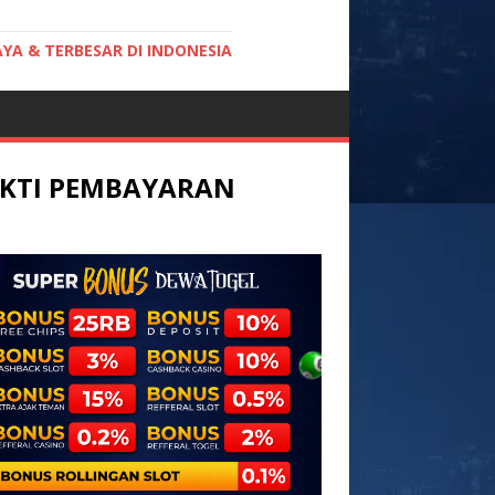
YA & TERBESAR DI INDONESIA
KTI PEMBAYARAN