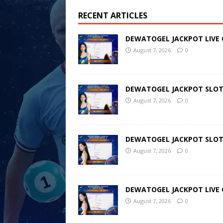
RECENT ARTICLES
DEWATOGEL JACKPOT LIVE C
August 7, 2026
0
DEWATOGEL JACKPOT SLOT D
August 7, 2026
0
DEWATOGEL JACKPOT SLOT D
August 7, 2026
0
DEWATOGEL JACKPOT LIVE CA
August 7, 2026
0