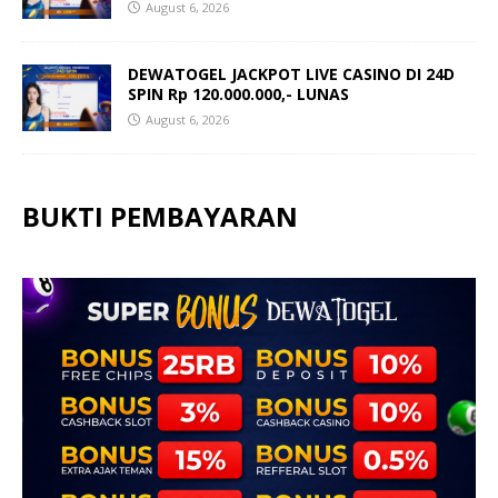
August 6, 2026
DEWATOGEL JACKPOT LIVE CASINO DI 24D
SPIN Rp 120.000.000,- LUNAS
August 6, 2026
BUKTI PEMBAYARAN