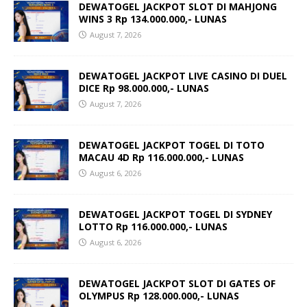
DEWATOGEL JACKPOT SLOT DI MAHJONG
WINS 3 Rp 134.000.000,- LUNAS
August 7, 2026
DEWATOGEL JACKPOT LIVE CASINO DI DUEL
DICE Rp 98.000.000,- LUNAS
August 7, 2026
DEWATOGEL JACKPOT TOGEL DI TOTO
MACAU 4D Rp 116.000.000,- LUNAS
August 6, 2026
DEWATOGEL JACKPOT TOGEL DI SYDNEY
LOTTO Rp 116.000.000,- LUNAS
August 6, 2026
DEWATOGEL JACKPOT SLOT DI GATES OF
OLYMPUS Rp 128.000.000,- LUNAS