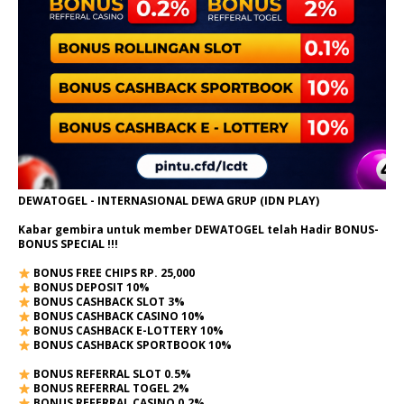
DEWATOGEL - INTERNASIONAL DEWA GRUP (IDN PLAY)
Kabar gembira untuk member DEWATOGEL telah Hadir
BONUS-
BONUS SPECIAL
!!!
BONUS FREE CHIPS RP. 25,000
BONUS DEPOSIT 10%
BONUS CASHBACK SLOT 3%
BONUS CASHBACK CASINO 10%
BONUS CASHBACK E-LOTTERY 10%
BONUS CASHBACK SPORTBOOK 10%
BONUS REFERRAL SLOT 0.5%
BONUS REFERRAL TOGEL 2%
BONUS REFERRAL CASINO 0.2%