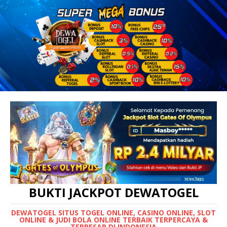
BUKTI JACKPOT DEWATOGEL
DEWATOGEL SITUS TOGEL ONLINE, CASINO ONLINE, SLOT
ONLINE & JUDI BOLA ONLINE TERBAIK TERPERCAYA &
TERBESAR DI INDONESIA