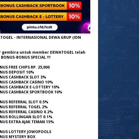
TOGEL - INTERNASIONAL DEWA GRUP (IDN
r gembira untuk member DEWATOGEL telah
r
BONUS-BONUS SPECIAL
!!!
US FREE CHIPS RP. 25,000
NUS DEPOSIT 10%
NUS CASHBACK SLOT 3%
NUS CASHBACK CASINO 10%
NUS CASHBACK E-LOTTERY 10%
NUS CASHBACK SPORTBOOK 10%
NUS REFERRAL SLOT 0.5%
NUS REFERRAL TOGEL 2%
NUS REFERRAL CASINO 0.2%
NUS ROLLINGAN SLOT 0.1%
NUS EXTRA AJAK TEMAN 15%
NUS LOTTERY JOWOPOOLS
NUS MYSTERY BOX