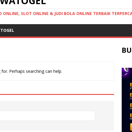
EWATOGEL
 ONLINE, SLOT ONLINE & JUDI BOLA ONLINE TERBAIK TERPERCA
ATOGEL
BU
 for. Perhaps searching can help.