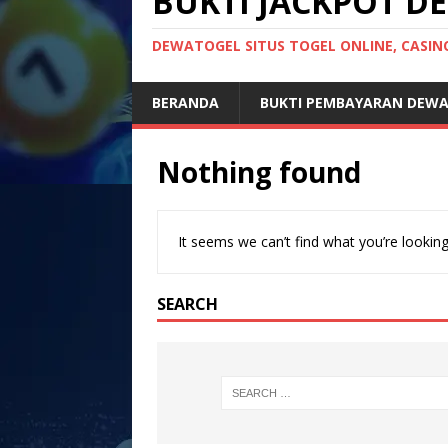
BUKTI JACKPOT D
DEWATOGEL SITUS TOGEL ONLINE, CASINO
BERANDA
BUKTI PEMBAYARAN DEW
Nothing found
It seems we can’t find what you’re looking
SEARCH