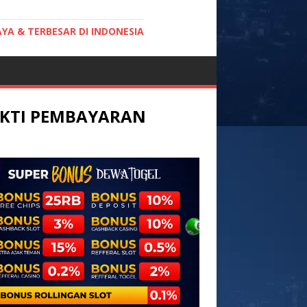
YA & TERBESAR DI INDONESIA
KTI PEMBAYARAN