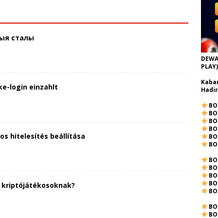
ыя сталы
DEWA
PLAY)
Kaba
e-login einzahlt
Hadi
BON
BO
BO
BO
s hitelesítés beállítása
BO
BO
BO
BO
BO
BO
 kriptójátékosoknak?
BO
BO
BO