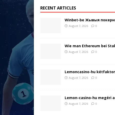
RECENT ARTICLES
Winbet-be Жывыя покерн
August 7, 2026
0
Wie man Ethereum bei Stak
August 7, 2026
0
Lemoncasino-hu kétfaktoro
August 7, 2026
0
Lemon-casino-hu megéri a
August 7, 2026
0