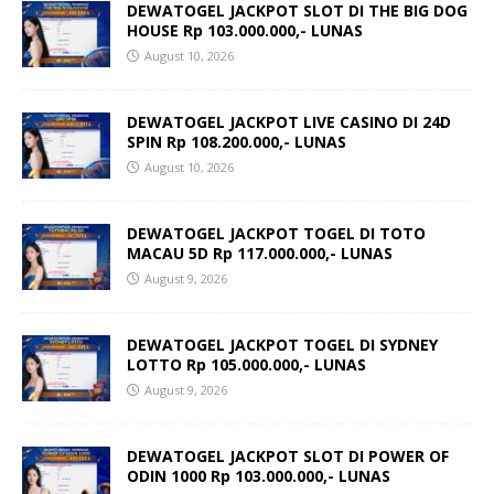
DEWATOGEL JACKPOT SLOT DI THE BIG DOG
HOUSE Rp 103.000.000,- LUNAS
August 10, 2026
DEWATOGEL JACKPOT LIVE CASINO DI 24D
SPIN Rp 108.200.000,- LUNAS
August 10, 2026
DEWATOGEL JACKPOT TOGEL DI TOTO
MACAU 5D Rp 117.000.000,- LUNAS
August 9, 2026
DEWATOGEL JACKPOT TOGEL DI SYDNEY
LOTTO Rp 105.000.000,- LUNAS
August 9, 2026
DEWATOGEL JACKPOT SLOT DI POWER OF
ODIN 1000 Rp 103.000.000,- LUNAS