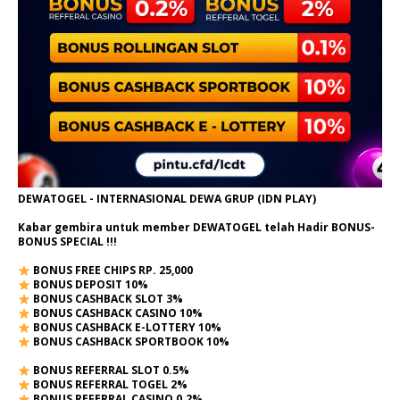
DEWATOGEL - INTERNASIONAL DEWA GRUP (IDN PLAY)
Kabar gembira untuk member DEWATOGEL telah Hadir
BONUS-
BONUS SPECIAL
!!!
BONUS FREE CHIPS RP. 25,000
BONUS DEPOSIT 10%
BONUS CASHBACK SLOT 3%
BONUS CASHBACK CASINO 10%
BONUS CASHBACK E-LOTTERY 10%
BONUS CASHBACK SPORTBOOK 10%
BONUS REFERRAL SLOT 0.5%
BONUS REFERRAL TOGEL 2%
BONUS REFERRAL CASINO 0.2%