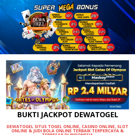
BUKTI JACKPOT DEWATOGEL
DEWATOGEL SITUS TOGEL ONLINE, CASINO ONLINE, SLOT
ONLINE & JUDI BOLA ONLINE TERBAIK TERPERCAYA &
TERBESAR DI INDONESIA