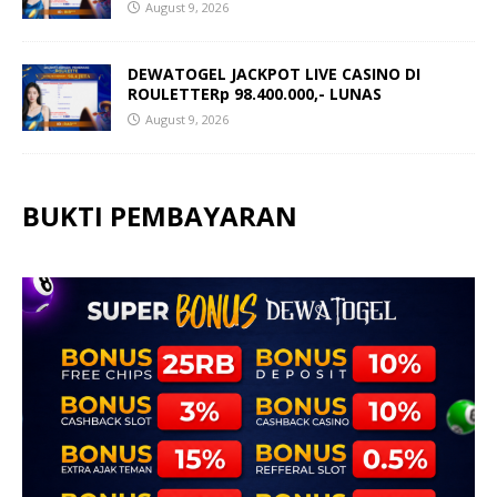
August 9, 2026
DEWATOGEL JACKPOT LIVE CASINO DI
ROULETTERp 98.400.000,- LUNAS
August 9, 2026
BUKTI PEMBAYARAN