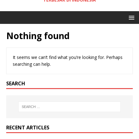
Nothing found
It seems we can’t find what you’re looking for. Perhaps
searching can help.
SEARCH
RECENT ARTICLES