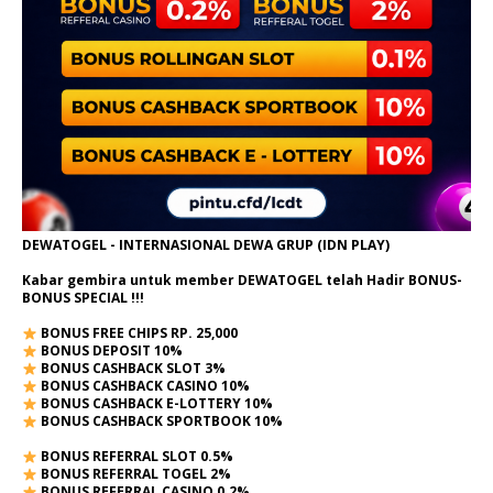
DEWATOGEL - INTERNASIONAL DEWA GRUP (IDN PLAY)
Kabar gembira untuk member DEWATOGEL telah Hadir
BONUS-
BONUS SPECIAL
!!!
BONUS FREE CHIPS RP. 25,000
BONUS DEPOSIT 10%
BONUS CASHBACK SLOT 3%
BONUS CASHBACK CASINO 10%
BONUS CASHBACK E-LOTTERY 10%
BONUS CASHBACK SPORTBOOK 10%
BONUS REFERRAL SLOT 0.5%
BONUS REFERRAL TOGEL 2%
BONUS REFERRAL CASINO 0.2%