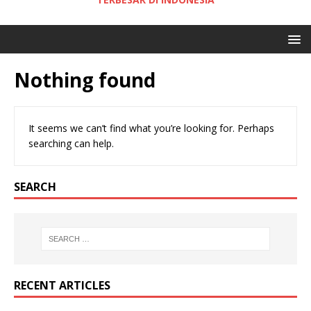
Nothing found
It seems we can’t find what you’re looking for. Perhaps
searching can help.
SEARCH
RECENT ARTICLES