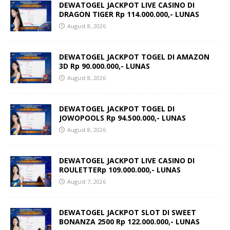
DEWATOGEL JACKPOT LIVE CASINO DI
DRAGON TIGER Rp 114.000.000,- LUNAS
August 8, 2026
DEWATOGEL JACKPOT TOGEL DI AMAZON
3D Rp 90.000.000,- LUNAS
August 8, 2026
DEWATOGEL JACKPOT TOGEL DI
JOWOPOOLS Rp 94.500.000,- LUNAS
August 8, 2026
DEWATOGEL JACKPOT LIVE CASINO DI
ROULETTERp 109.000.000,- LUNAS
August 7, 2026
DEWATOGEL JACKPOT SLOT DI SWEET
BONANZA 2500 Rp 122.000.000,- LUNAS