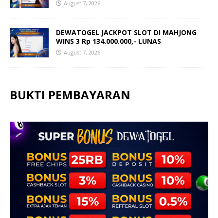
August 7, 2026
DEWATOGEL JACKPOT SLOT DI MAHJONG
WINS 3 Rp 134.000.000,- LUNAS
August 7, 2026
BUKTI PEMBAYARAN