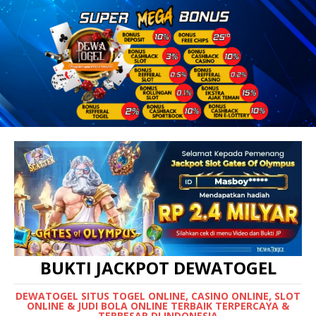
BUKTI JACKPOT DEWATOGEL
DEWATOGEL SITUS TOGEL ONLINE, CASINO ONLINE, SLOT
ONLINE & JUDI BOLA ONLINE TERBAIK TERPERCAYA &
TERBESAR DI INDONESIA