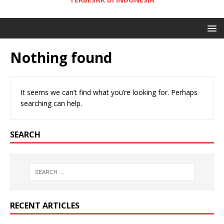
Nothing found
It seems we can’t find what you’re looking for. Perhaps
searching can help.
SEARCH
RECENT ARTICLES