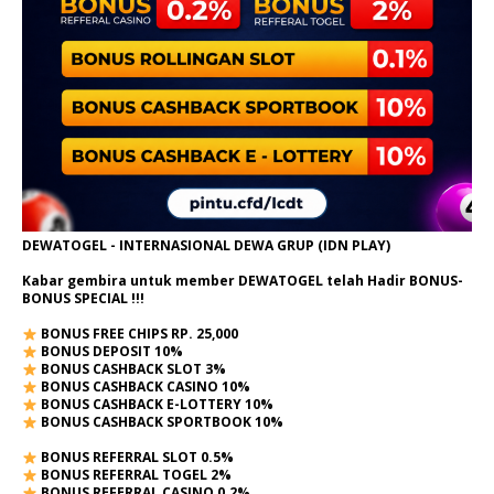
DEWATOGEL - INTERNASIONAL DEWA GRUP (IDN PLAY)
Kabar gembira untuk member DEWATOGEL telah Hadir
BONUS-
BONUS SPECIAL
!!!
BONUS FREE CHIPS RP. 25,000
BONUS DEPOSIT 10%
BONUS CASHBACK SLOT 3%
BONUS CASHBACK CASINO 10%
BONUS CASHBACK E-LOTTERY 10%
BONUS CASHBACK SPORTBOOK 10%
BONUS REFERRAL SLOT 0.5%
BONUS REFERRAL TOGEL 2%
BONUS REFERRAL CASINO 0.2%