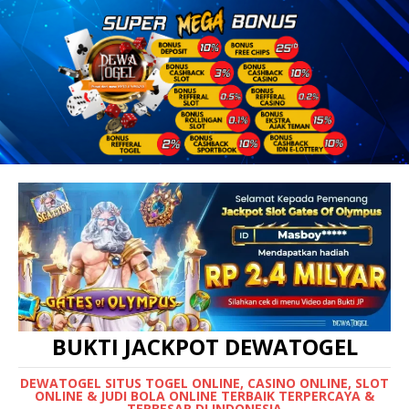
BUKTI JACKPOT DEWATOGEL
DEWATOGEL SITUS TOGEL ONLINE, CASINO ONLINE, SLOT
ONLINE & JUDI BOLA ONLINE TERBAIK TERPERCAYA &
TERBESAR DI INDONESIA