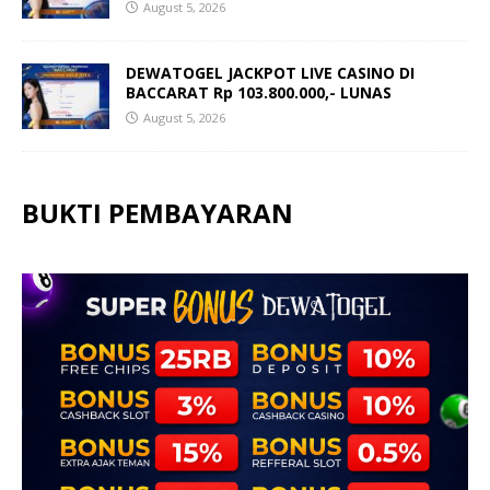
August 5, 2026
DEWATOGEL JACKPOT LIVE CASINO DI
BACCARAT Rp 103.800.000,- LUNAS
August 5, 2026
BUKTI PEMBAYARAN