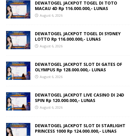
DEWATOGEL JACKPOT TOGEL DI TOTO
MACAU 4D Rp 116.000.000,- LUNAS
August 6, 2026
DEWATOGEL JACKPOT TOGEL DI SYDNEY
LOTTO Rp 116.000.000,- LUNAS
August 6, 2026
DEWATOGEL JACKPOT SLOT DI GATES OF
OLYMPUS Rp 128.000.000,- LUNAS
August 6, 2026
DEWATOGEL JACKPOT LIVE CASINO DI 24D
SPIN Rp 120.000.000,- LUNAS
August 6, 2026
DEWATOGEL JACKPOT SLOT DI STARLIGHT
PRINCESS 1000 Rp 124.000.000,- LUNAS