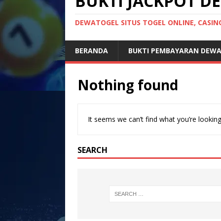
BUKTI JACKPOT D
DEWATOGEL SITUS TOGEL ONLINE, CASINO
BERANDA
BUKTI PEMBAYARAN DEW
Nothing found
It seems we can’t find what you’re looking
SEARCH