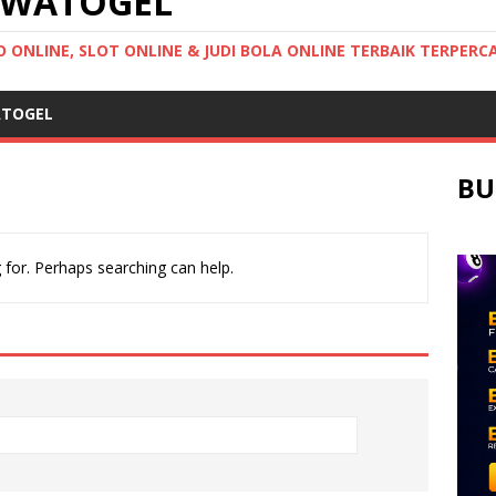
EWATOGEL
 ONLINE, SLOT ONLINE & JUDI BOLA ONLINE TERBAIK TERPERCA
ATOGEL
BU
 for. Perhaps searching can help.