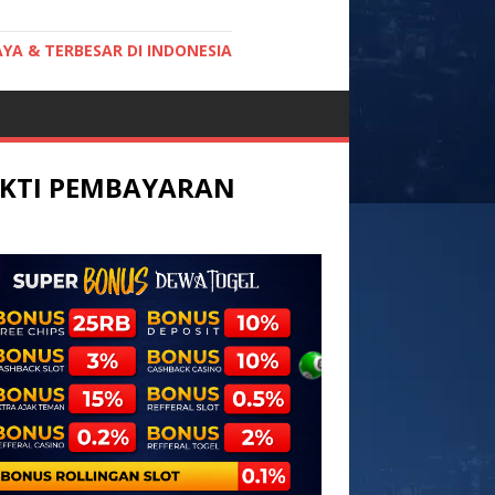
YA & TERBESAR DI INDONESIA
KTI PEMBAYARAN