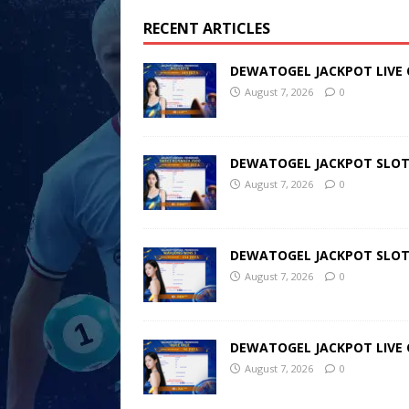
RECENT ARTICLES
DEWATOGEL JACKPOT LIVE C
August 7, 2026
0
DEWATOGEL JACKPOT SLOT D
August 7, 2026
0
DEWATOGEL JACKPOT SLOT D
August 7, 2026
0
DEWATOGEL JACKPOT LIVE CA
August 7, 2026
0