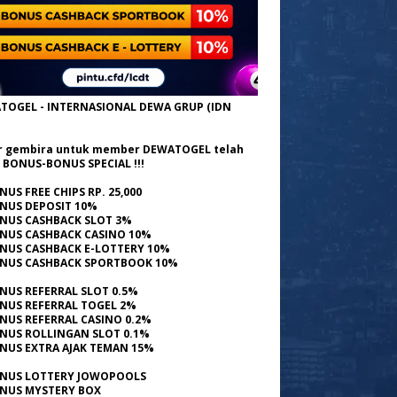
TOGEL - INTERNASIONAL DEWA GRUP (IDN
r gembira untuk member DEWATOGEL telah
r
BONUS-BONUS SPECIAL
!!!
US FREE CHIPS RP. 25,000
NUS DEPOSIT 10%
NUS CASHBACK SLOT 3%
NUS CASHBACK CASINO 10%
NUS CASHBACK E-LOTTERY 10%
NUS CASHBACK SPORTBOOK 10%
NUS REFERRAL SLOT 0.5%
NUS REFERRAL TOGEL 2%
NUS REFERRAL CASINO 0.2%
NUS ROLLINGAN SLOT 0.1%
NUS EXTRA AJAK TEMAN 15%
NUS LOTTERY JOWOPOOLS
NUS MYSTERY BOX