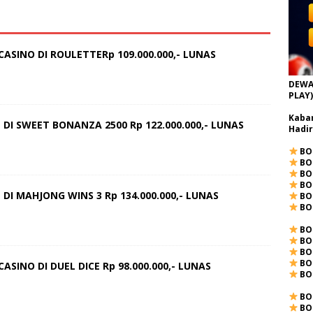
ASINO DI ROULETTERp 109.000.000,- LUNAS
DEWA
PLAY)
Kaba
I SWEET BONANZA 2500 Rp 122.000.000,- LUNAS
Hadi
BON
BO
BO
BO
I MAHJONG WINS 3 Rp 134.000.000,- LUNAS
BO
BO
BO
BO
BO
BO
SINO DI DUEL DICE Rp 98.000.000,- LUNAS
BO
BO
BO