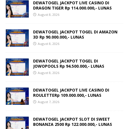
DEWATOGEL JACKPOT LIVE CASINO DI
DRAGON TIGER Rp 114.000.000,- LUNAS
August 8, 2026
DEWATOGEL JACKPOT TOGEL DI AMAZON
3D Rp 90.000.000,- LUNAS
August 8, 2026
DEWATOGEL JACKPOT TOGEL DI
JOWOPOOLS Rp 94.500.000,- LUNAS
August 8, 2026
DEWATOGEL JACKPOT LIVE CASINO DI
ROULETTERp 109.000.000,- LUNAS
August 7, 2026
DEWATOGEL JACKPOT SLOT DI SWEET
BONANZA 2500 Rp 122.000.000,- LUNAS