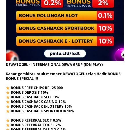
DEWATOGEL - INTERNASIONAL DEWA GRUP (IDN PLAY)
Kabar gembira untuk member DEWATOGEL telah Hadir
BONUS-
BONUS SPECIAL
!!!
BONUS FREE CHIPS RP. 25,000
BONUS DEPOSIT 10%
BONUS CASHBACK SLOT 3%
BONUS CASHBACK CASINO 10%
BONUS CASHBACK E-LOTTERY 10%
BONUS CASHBACK SPORTBOOK 10%
BONUS REFERRAL SLOT 0.5%
BONUS REFERRAL TOGEL 2%
BONUS REFERRAL CASINO 0.2%