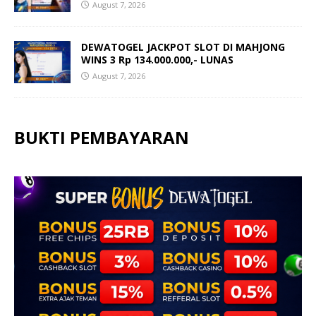
August 7, 2026
DEWATOGEL JACKPOT SLOT DI MAHJONG
WINS 3 Rp 134.000.000,- LUNAS
August 7, 2026
BUKTI PEMBAYARAN