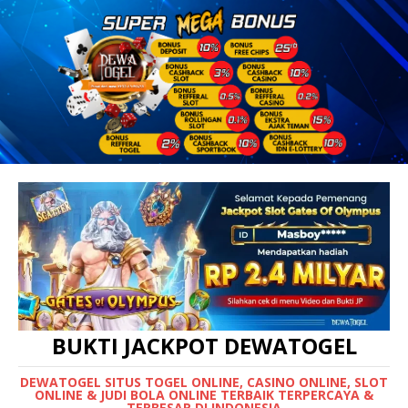
BUKTI JACKPOT DEWATOGEL
DEWATOGEL SITUS TOGEL ONLINE, CASINO ONLINE, SLOT
ONLINE & JUDI BOLA ONLINE TERBAIK TERPERCAYA &
TERBESAR DI INDONESIA