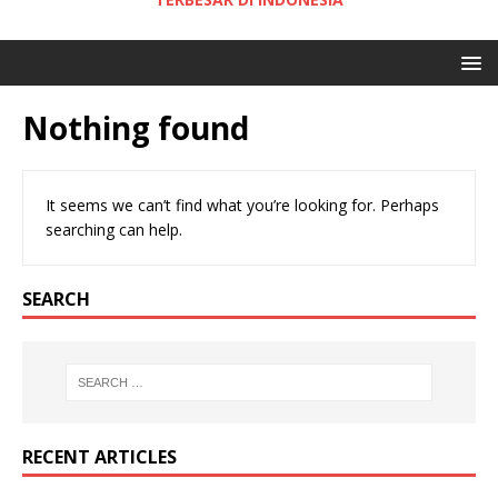
Nothing found
It seems we can’t find what you’re looking for. Perhaps
searching can help.
SEARCH
RECENT ARTICLES