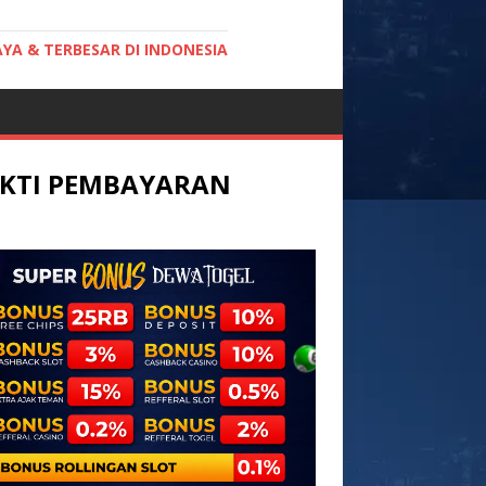
YA & TERBESAR DI INDONESIA
KTI PEMBAYARAN