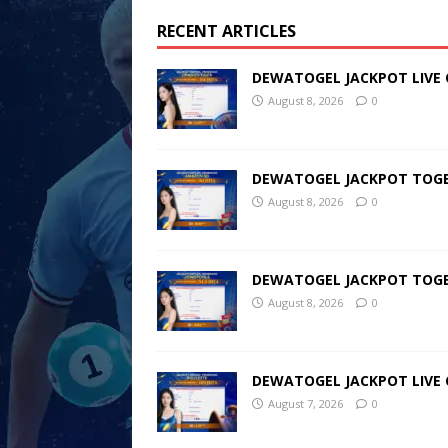
RECENT ARTICLES
DEWATOGEL JACKPOT LIVE C
August 8, 2026
0
DEWATOGEL JACKPOT TOGEL
August 8, 2026
0
DEWATOGEL JACKPOT TOGEL
August 8, 2026
0
DEWATOGEL JACKPOT LIVE C
August 7, 2026
0