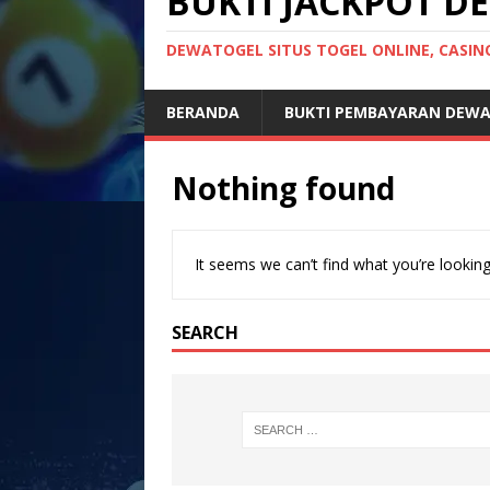
BUKTI JACKPOT D
DEWATOGEL SITUS TOGEL ONLINE, CASINO
BERANDA
BUKTI PEMBAYARAN DEW
Nothing found
It seems we can’t find what you’re looking
SEARCH