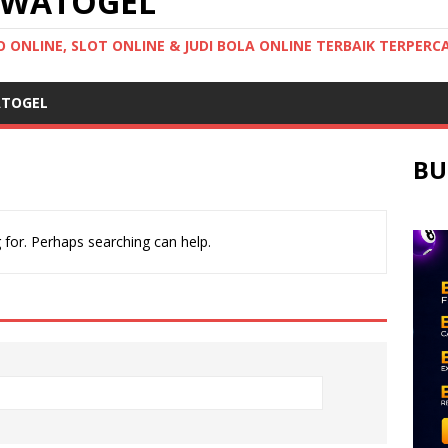
EWATOGEL
 ONLINE, SLOT ONLINE & JUDI BOLA ONLINE TERBAIK TERPERCA
ATOGEL
BU
 for. Perhaps searching can help.