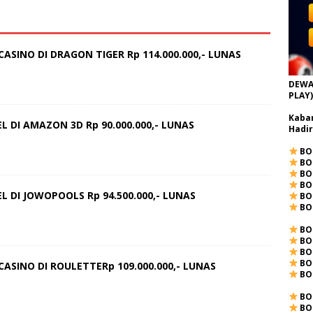
ASINO DI DRAGON TIGER Rp 114.000.000,- LUNAS
DEWA
PLAY)
Kaba
 DI AMAZON 3D Rp 90.000.000,- LUNAS
Hadi
BON
BO
BO
BO
 DI JOWOPOOLS Rp 94.500.000,- LUNAS
BO
BO
BO
BO
BO
BO
ASINO DI ROULETTERp 109.000.000,- LUNAS
BO
BO
BO