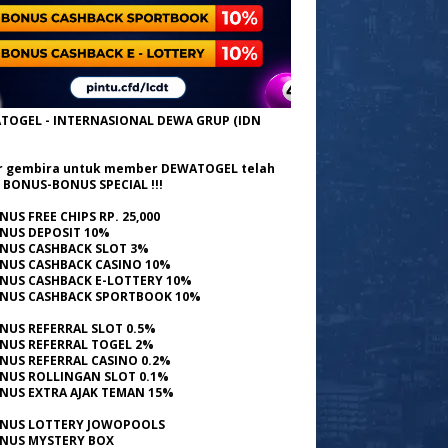
TOGEL - INTERNASIONAL DEWA GRUP (IDN
r gembira untuk member DEWATOGEL telah
r
BONUS-BONUS SPECIAL
!!!
US FREE CHIPS RP. 25,000
NUS DEPOSIT 10%
NUS CASHBACK SLOT 3%
NUS CASHBACK CASINO 10%
NUS CASHBACK E-LOTTERY 10%
NUS CASHBACK SPORTBOOK 10%
NUS REFERRAL SLOT 0.5%
NUS REFERRAL TOGEL 2%
NUS REFERRAL CASINO 0.2%
NUS ROLLINGAN SLOT 0.1%
NUS EXTRA AJAK TEMAN 15%
NUS LOTTERY JOWOPOOLS
NUS MYSTERY BOX