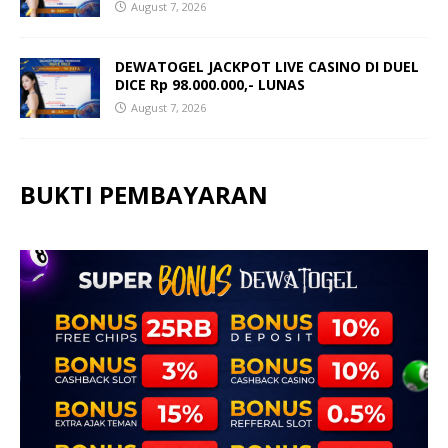
August 7, 2026
DEWATOGEL JACKPOT LIVE CASINO DI DUEL
DICE Rp 98.000.000,- LUNAS
August 7, 2026
BUKTI PEMBAYARAN