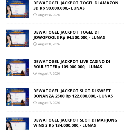
DEWATOGEL JACKPOT TOGEL DI AMAZON
3D Rp 90.000.000,- LUNAS
August 8, 2026
DEWATOGEL JACKPOT TOGEL DI
JOWOPOOLS Rp 94.500.000,- LUNAS
August 8, 2026
DEWATOGEL JACKPOT LIVE CASINO DI
ROULETTERp 109.000.000,- LUNAS
August 7, 2026
DEWATOGEL JACKPOT SLOT DI SWEET
BONANZA 2500 Rp 122.000.000,- LUNAS
August 7, 2026
DEWATOGEL JACKPOT SLOT DI MAHJONG
WINS 3 Rp 134.000.000,- LUNAS