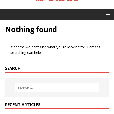
Nothing found
It seems we can’t find what you’re looking for. Perhaps
searching can help.
SEARCH
RECENT ARTICLES