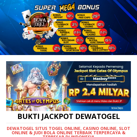
BUKTI JACKPOT DEWATOGEL
DEWATOGEL SITUS TOGEL ONLINE, CASINO ONLINE, SLOT
ONLINE & JUDI BOLA ONLINE TERBAIK TERPERCAYA &
TERBESAR DI INDONESIA