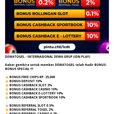
DEWATOGEL - INTERNASIONAL DEWA GRUP (IDN PLAY)
Kabar gembira untuk member DEWATOGEL telah Hadir
BONUS-
BONUS SPECIAL
!!!
BONUS FREE CHIPS RP. 25,000
BONUS DEPOSIT 10%
BONUS CASHBACK SLOT 3%
BONUS CASHBACK CASINO 10%
BONUS CASHBACK E-LOTTERY 10%
BONUS CASHBACK SPORTBOOK 10%
BONUS REFERRAL SLOT 0.5%
BONUS REFERRAL TOGEL 2%
BONUS REFERRAL CASINO 0.2%