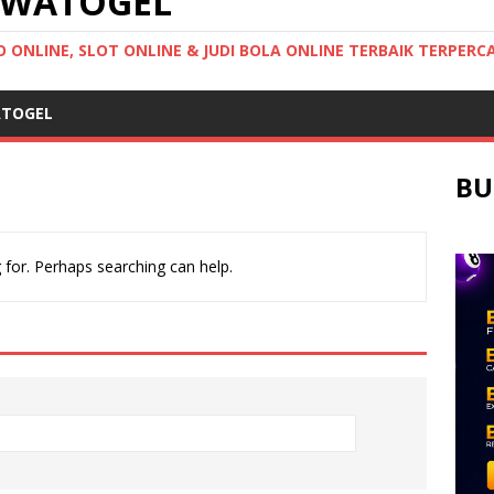
EWATOGEL
 ONLINE, SLOT ONLINE & JUDI BOLA ONLINE TERBAIK TERPERCA
ATOGEL
BU
 for. Perhaps searching can help.