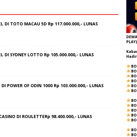
 DI TOTO MACAU 5D Rp 117.000.000,- LUNAS
DEWA
PLAY)
Kaba
DI SYDNEY LOTTO Rp 105.000.000,- LUNAS
Hadi
BON
BO
BO
BO
I POWER OF ODIN 1000 Rp 103.000.000,- LUNAS
BO
BO
BO
BO
BO
BO
ASINO DI ROULETTERp 98.400.000,- LUNAS
BO
BO
BO