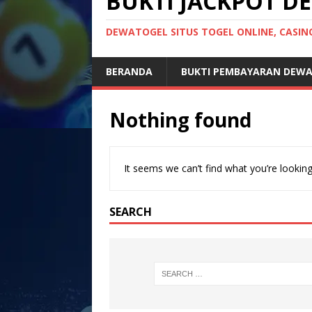
BUKTI JACKPOT D
DEWATOGEL SITUS TOGEL ONLINE, CASINO
BERANDA
BUKTI PEMBAYARAN DEW
Nothing found
It seems we can’t find what you’re looking
SEARCH