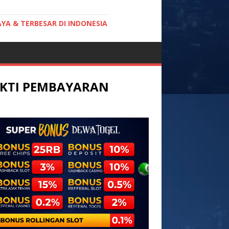
YA & TERBESAR DI INDONESIA
KTI PEMBAYARAN