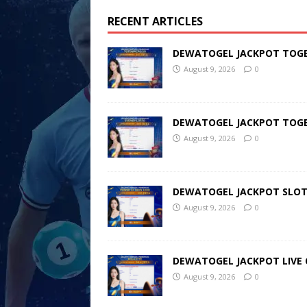
RECENT ARTICLES
DEWATOGEL JACKPOT TOGEL
August 9, 2026
0
DEWATOGEL JACKPOT TOGEL 
August 9, 2026
0
DEWATOGEL JACKPOT SLOT D
August 9, 2026
0
DEWATOGEL JACKPOT LIVE C
August 9, 2026
0