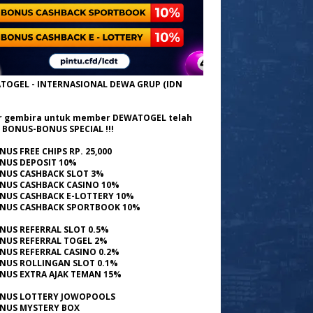
TOGEL - INTERNASIONAL DEWA GRUP (IDN
r gembira untuk member DEWATOGEL telah
r
BONUS-BONUS SPECIAL
!!!
US FREE CHIPS RP. 25,000
NUS DEPOSIT 10%
NUS CASHBACK SLOT 3%
NUS CASHBACK CASINO 10%
NUS CASHBACK E-LOTTERY 10%
NUS CASHBACK SPORTBOOK 10%
NUS REFERRAL SLOT 0.5%
NUS REFERRAL TOGEL 2%
NUS REFERRAL CASINO 0.2%
NUS ROLLINGAN SLOT 0.1%
NUS EXTRA AJAK TEMAN 15%
NUS LOTTERY JOWOPOOLS
NUS MYSTERY BOX