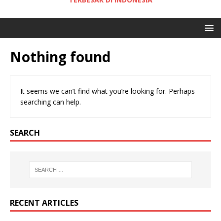
Nothing found
It seems we can’t find what you’re looking for. Perhaps
searching can help.
SEARCH
RECENT ARTICLES