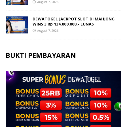
August 7, 2026
DEWATOGEL JACKPOT SLOT DI MAHJONG
WINS 3 Rp 134.000.000,- LUNAS
August 7, 2026
BUKTI PEMBAYARAN