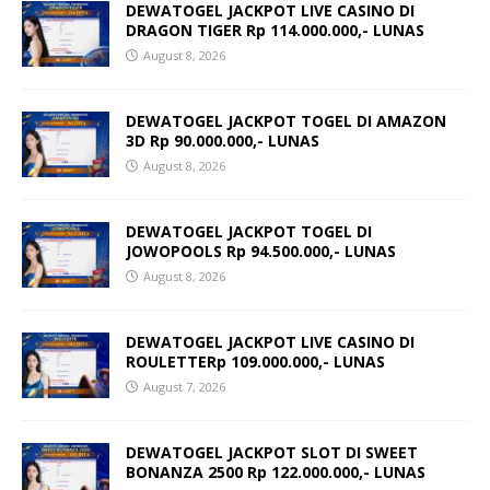
DEWATOGEL JACKPOT LIVE CASINO DI
DRAGON TIGER Rp 114.000.000,- LUNAS
August 8, 2026
DEWATOGEL JACKPOT TOGEL DI AMAZON
3D Rp 90.000.000,- LUNAS
August 8, 2026
DEWATOGEL JACKPOT TOGEL DI
JOWOPOOLS Rp 94.500.000,- LUNAS
August 8, 2026
DEWATOGEL JACKPOT LIVE CASINO DI
ROULETTERp 109.000.000,- LUNAS
August 7, 2026
DEWATOGEL JACKPOT SLOT DI SWEET
BONANZA 2500 Rp 122.000.000,- LUNAS