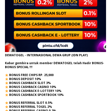
DEWATOGEL - INTERNASIONAL DEWA GRUP (IDN PLAY)
Kabar gembira untuk member DEWATOGEL telah Hadir
BONUS-
BONUS SPECIAL
!!!
BONUS FREE CHIPS RP. 25,000
BONUS DEPOSIT 10%
BONUS CASHBACK SLOT 3%
BONUS CASHBACK CASINO 10%
BONUS CASHBACK E-LOTTERY 10%
BONUS CASHBACK SPORTBOOK 10%
BONUS REFERRAL SLOT 0.5%
BONUS REFERRAL TOGEL 2%
BONUS REFERRAL CASINO 0.2%