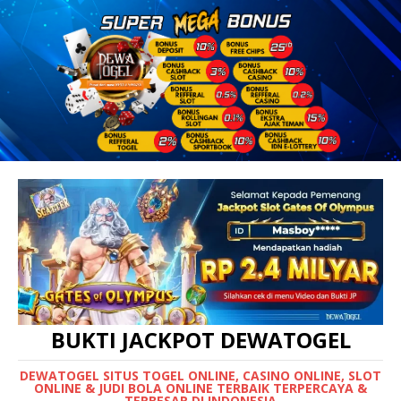
BUKTI JACKPOT DEWATOGEL
DEWATOGEL SITUS TOGEL ONLINE, CASINO ONLINE, SLOT
ONLINE & JUDI BOLA ONLINE TERBAIK TERPERCAYA &
TERBESAR DI INDONESIA